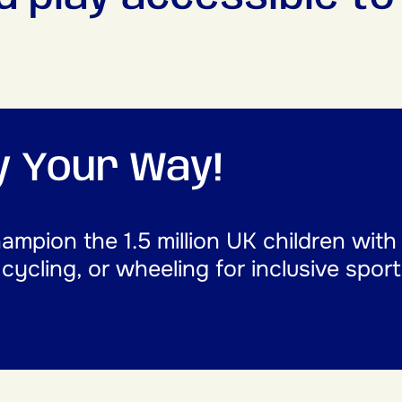
ay Your Way!
mpion the 1.5 million UK children with
, cycling, or wheeling for inclusive spor