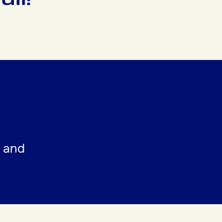
t and