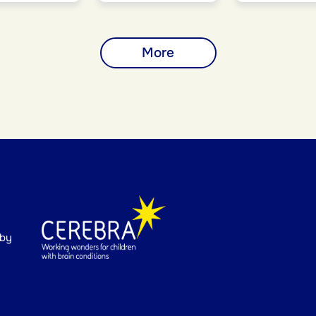
More
 by