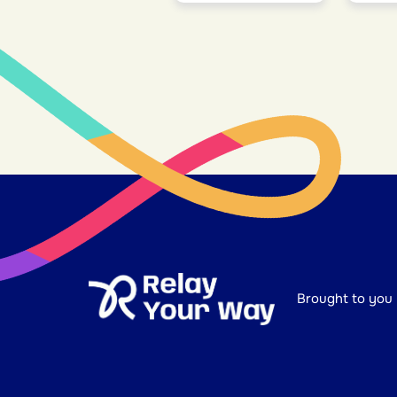
Brought to you