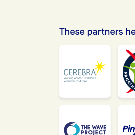
These partners he