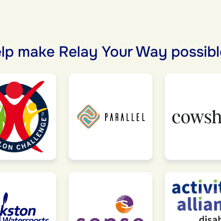
lp make Relay Your Way possibl