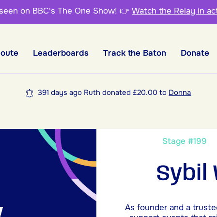
 seen on BBC's The One Show!
👉
Watch the Relay in ac
Route
Leaderboards
Track the Baton
Donate
391 days ago Ruth donated £20.00 to
Donna
Stage #19
Sybil
As founder and a truste