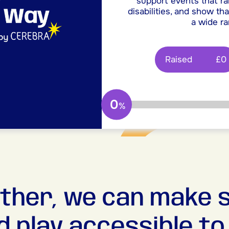
support events that ra
disabilities, and show tha
a wide ra
Raised
£0
0
%
ther, we can make 
d play accessible to a