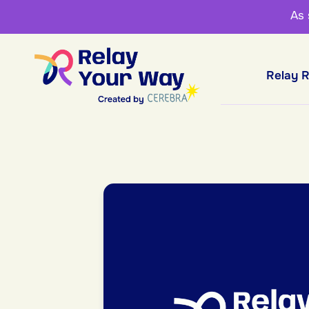
As
Relay 