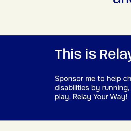
This is Rel
Sponsor me to help cha
disabilities by running
play. Relay Your Way!