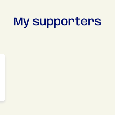
My supporters