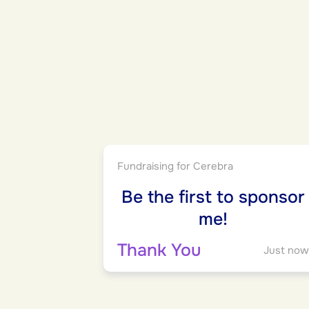
Fundraising for Cerebra
Be the first to sponsor
me!
Thank You
Just now