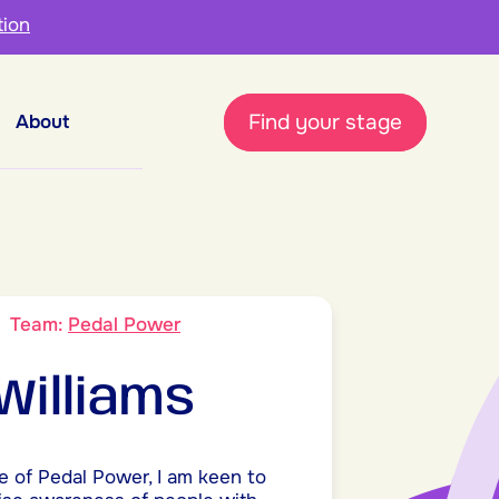
tion
Find your stage
About
9
Team:
Pedal Power
 Williams
e of Pedal Power, I am keen to