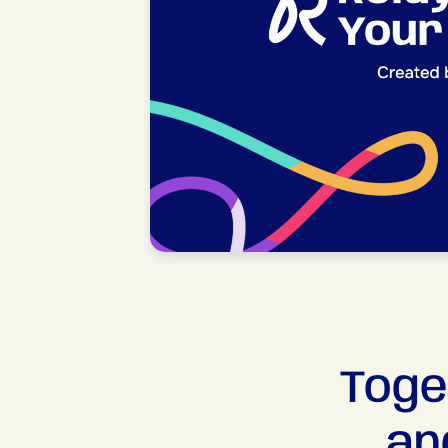
Toge
an