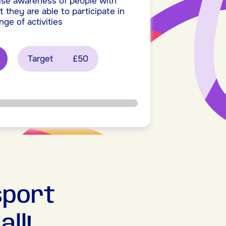
ise awareness of people with
t they are able to participate in
nge of activities
Target
£50
sport
ll!