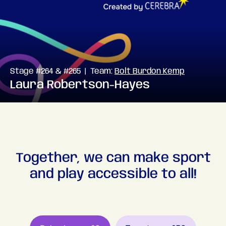
Stage #264 & #265 | Team:
Bolt Burdon Kemp
Laura Robertson-Hayes
Together, we can make sport
and play accessible to all!