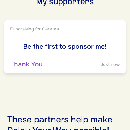
My supporters
Fundraising for Cerebra
Be the first to sponsor me!
Thank You
Just now
These partners help make