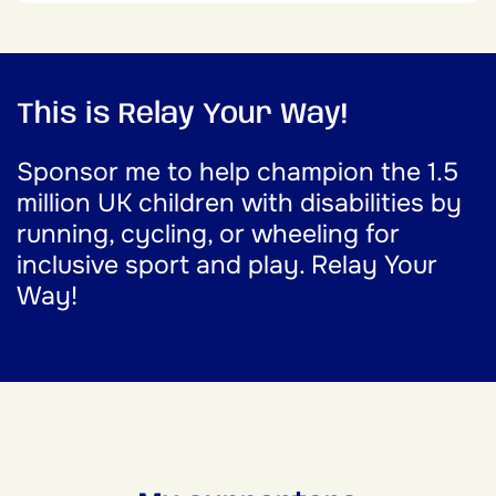
This is Relay Your Way!
Sponsor me to help champion the 1.5
million UK children with disabilities by
running, cycling, or wheeling for
inclusive sport and play. Relay Your
Way!