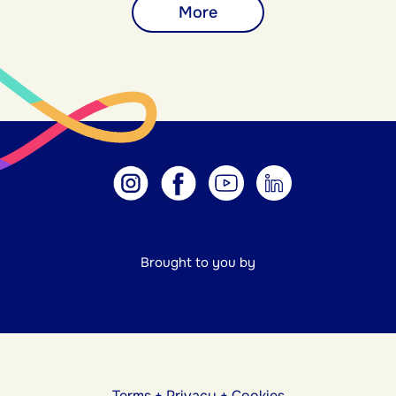
More
Brought to you by
Terms
+
Privacy
+
Cookies