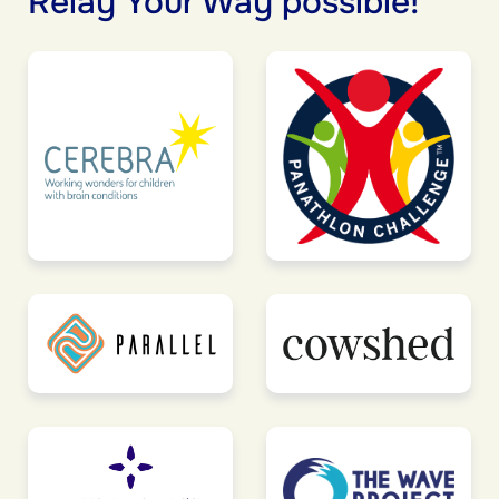
Relay Your Way possible!