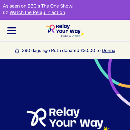
As seen on BBC's The One Show!
👉
Watch the Relay in action
390 days ago Ruth donated £20.00 to
Donna