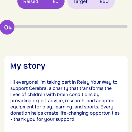
Raised
£0
Target
£50
0
%
My story
Hi everyone! I'm taking part in Relay Your Way to
support Cerebra, a charity that transforms the
lives of children with brain conditions by
providing expert advice, research, and adapted
equipment for play, learning, and sports. Every
donation helps create life-changing opportunities
- thank you for your support!