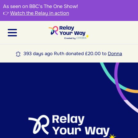
As seen on BBC's The One Show!
👉
Watch the Relay in action
393 days ago Ruth donated £20.00 to
Donna