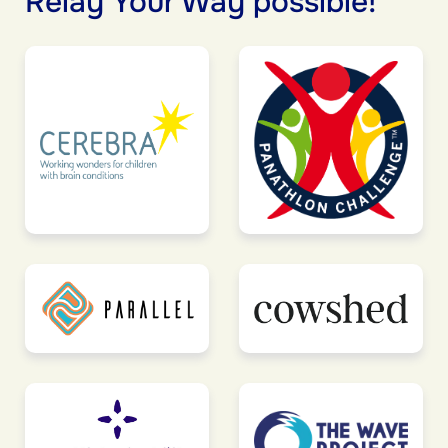
Relay Your Way possible!