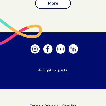
More
Brought to you by
Terms
+
Privacy
+
Cookies