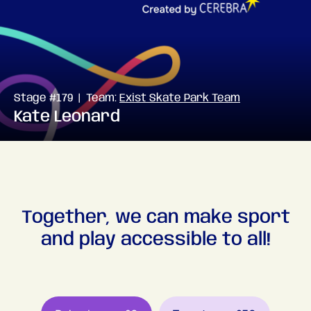
Stage #179 | Team:
Exist Skate Park Team
Kate Leonard
Together, we can make sport
and play accessible to all!