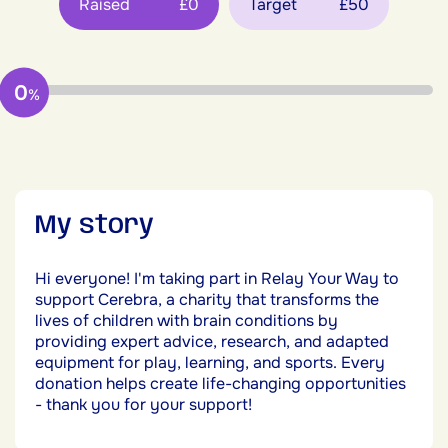
Raised
£0
Target
£50
0
%
My story
Hi everyone! I'm taking part in Relay Your Way to
support Cerebra, a charity that transforms the
lives of children with brain conditions by
providing expert advice, research, and adapted
equipment for play, learning, and sports. Every
donation helps create life-changing opportunities
- thank you for your support!