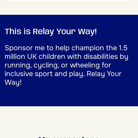
This is Relay Your Way!
Sponsor me to help champion the 1.5
million UK children with disabilities by
running, cycling, or wheeling for
inclusive sport and play. Relay Your
Way!