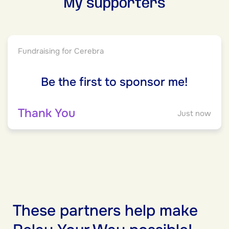
My supporters
Fundraising for Cerebra
Be the first to sponsor me!
Thank You
Just now
These partners help make