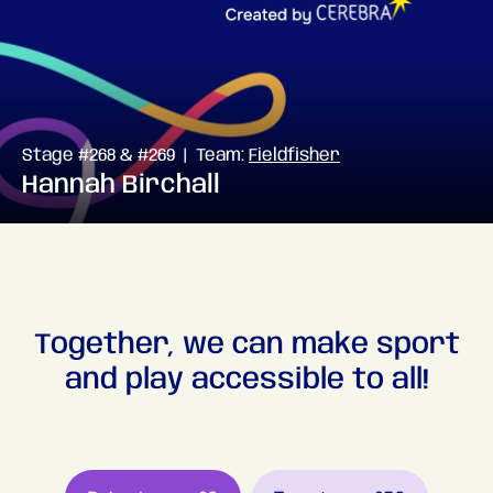
Stage #268 & #269 | Team:
Fieldfisher
Hannah Birchall
Together, we can make sport
and play accessible to all!