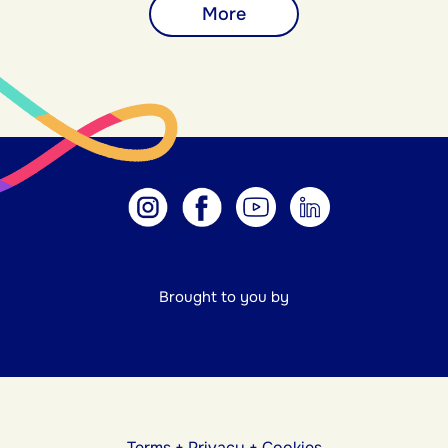
More
Brought to you by
Terms
+
Privacy
+
Cookies