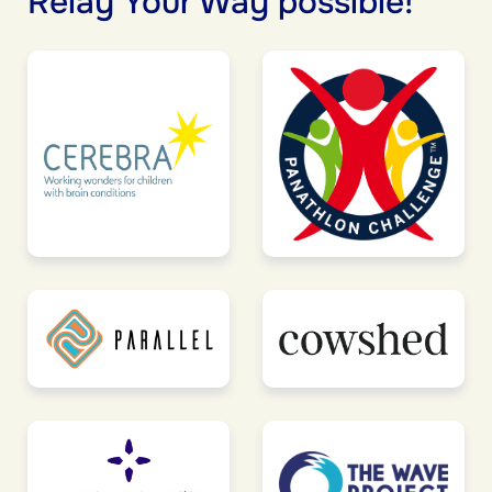
Relay Your Way possible!