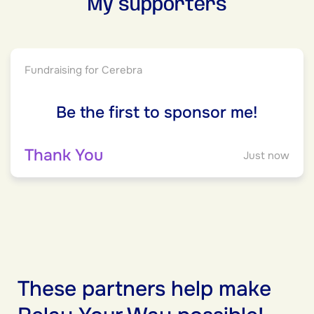
My supporters
Fundraising for Cerebra
Be the first to sponsor me!
Thank You
Just now
These partners help make