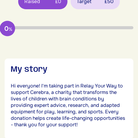
Raised
£0
Target
£50
0
%
My story
Hi everyone! I'm taking part in Relay Your Way to
support Cerebra, a charity that transforms the
lives of children with brain conditions by
providing expert advice, research, and adapted
equipment for play, learning, and sports. Every
donation helps create life-changing opportunities
- thank you for your support!