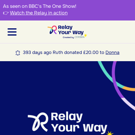
As seen on BBC's The One Show!
👉
Watch the Relay in action
393 days ago Ruth donated £20.00 to
Donna