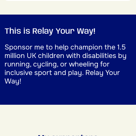
This is Relay Your Way!
Sponsor me to help champion the 1.5
million UK children with disabilities by
running, cycling, or wheeling for
inclusive sport and play. Relay Your
Way!