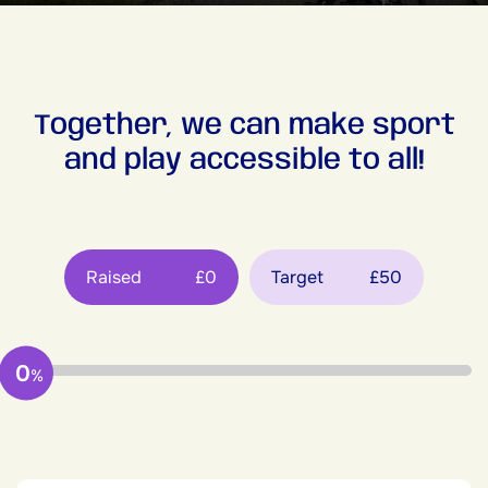
Together, we can make sport
and play accessible to all!
Raised
£0
Target
£50
0
%