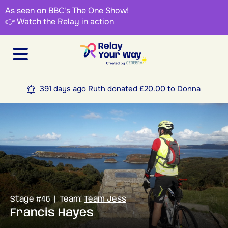
As seen on BBC's The One Show!
👉
Watch the Relay in action
391 days ago Ruth donated £20.00 to
Donna
Stage #46 | Team:
Team Jess
Francis Hayes