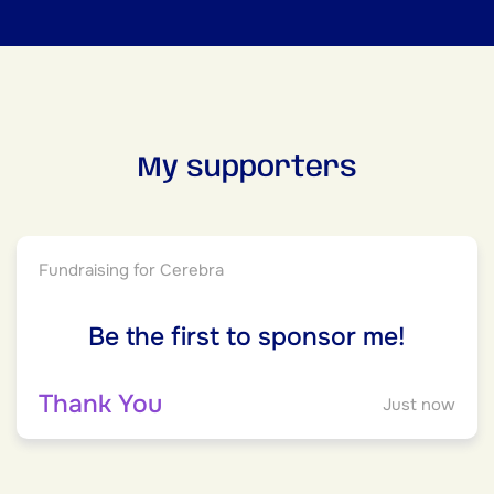
My supporters
Fundraising for Cerebra
Be the first to sponsor me!
Thank You
Just now