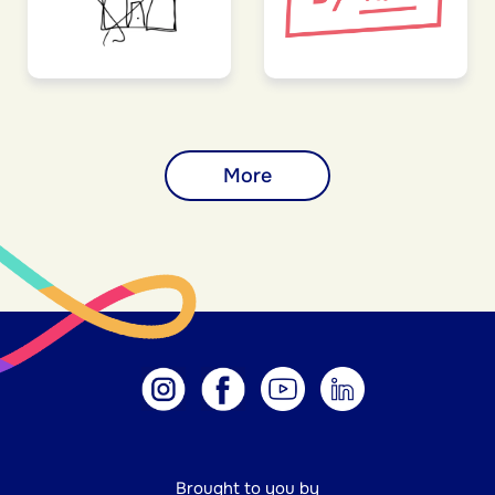
More
Brought to you by