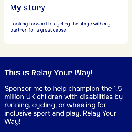
My story
Looking forward to cycling the stage with my
partner, for a great cause
This is Relay Your Way!
Sponsor me to help champion the 1.5
million UK children with disabilities by
running, cycling, or wheeling for
inclusive sport and play. Relay Your
Way!