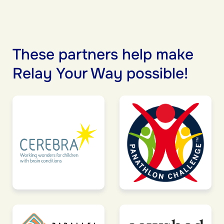
These partners help make
Relay Your Way possible!