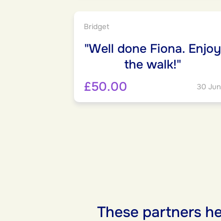
Bridget
"Well done Fiona. Enjoy
the walk!"
£50.00
30 Jun
These partners he