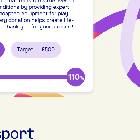
ty that transforms the lives of
onditions by providing expert
 adapted equipment for play,
ery donation helps create life-
 - thank you for your support!
Target
£500
110
%
sport