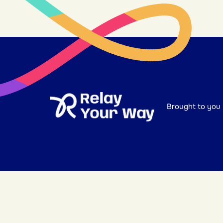
Brought to you