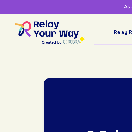
As
Relay 