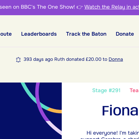
 seen on BBC's The One Show!
👉
Watch the Relay in ac
Route
Leaderboards
Track the Baton
Donate
393 days ago Ruth donated £20.00 to
Donna
Stage #291
Te
Fiona
Hi everyone! I'm taki