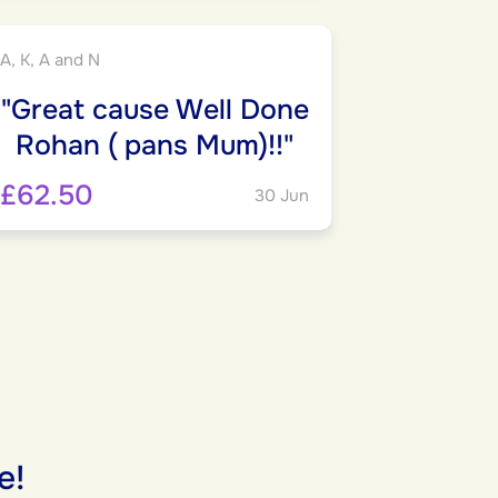
A, K, A and N
"Great cause Well Done
Rohan ( pans Mum)!!"
£62.50
30 Jun
e!