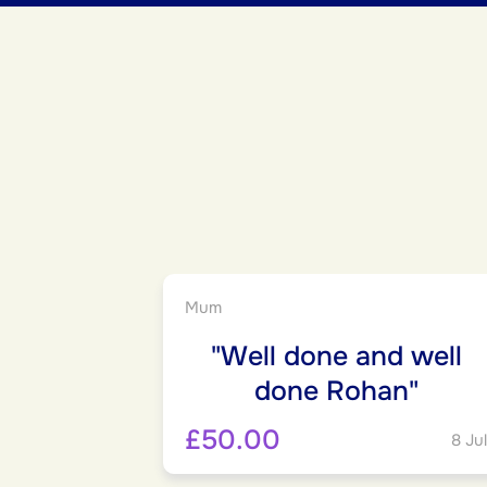
Mum
"Well done and well
done Rohan"
£50.00
8 Jul