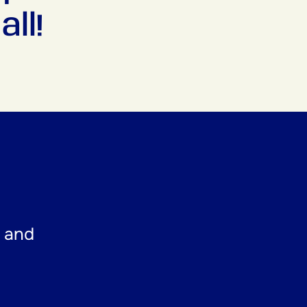
ll!
t and