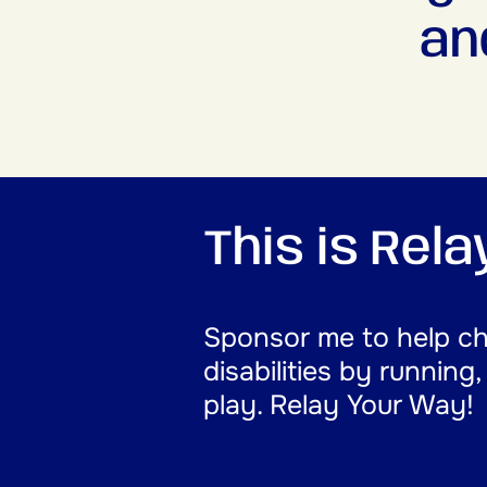
an
This is Rel
Sponsor me to help cha
disabilities by running
play. Relay Your Way!