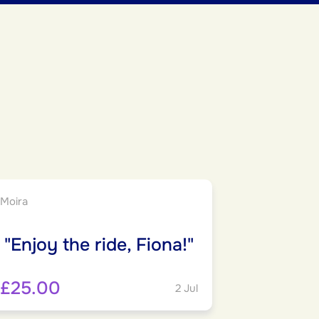
Moira
"Enjoy the ride, Fiona!"
£25.00
2 Jul