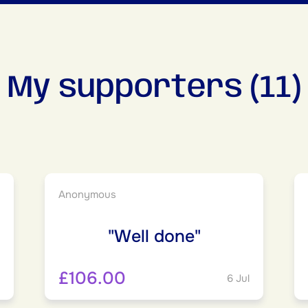
My supporters (11)
Anonymous
"Well done"
£106.00
6 Jul