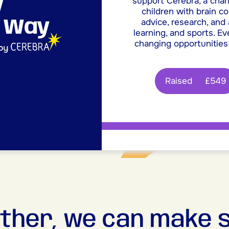
support Cerebra, a chari
children with brain c
advice, research, and
learning, and sports. Ev
changing opportunities
Raised
£549
ther, we can make 