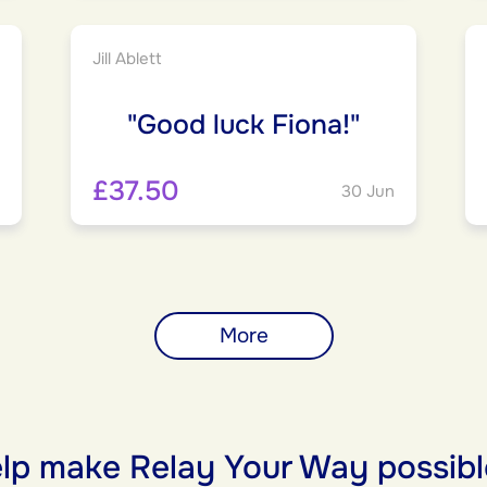
Jill Ablett
"Good luck Fiona!"
£37.50
30 Jun
More
lp make Relay Your Way possibl