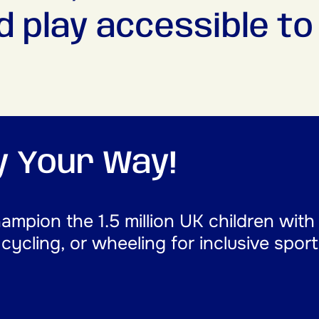
d play accessible to a
ay Your Way!
mpion the 1.5 million UK children with
, cycling, or wheeling for inclusive spor