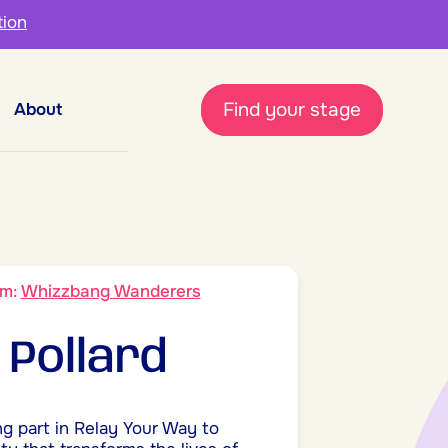
tion
Find your stage
About
am:
Whizzbang Wanderers
 Pollard
ng part in Relay Your Way to