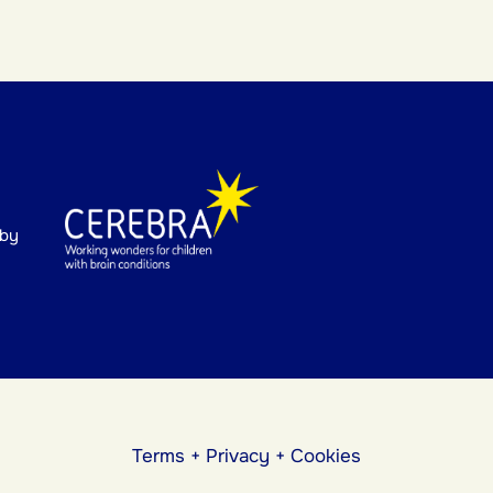
 by
Terms
+
Privacy
+
Cookies