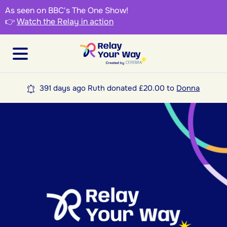
As seen on BBC's The One Show!
👉
Watch the Relay in action
391 days ago Ruth donated £20.00 to
Donna