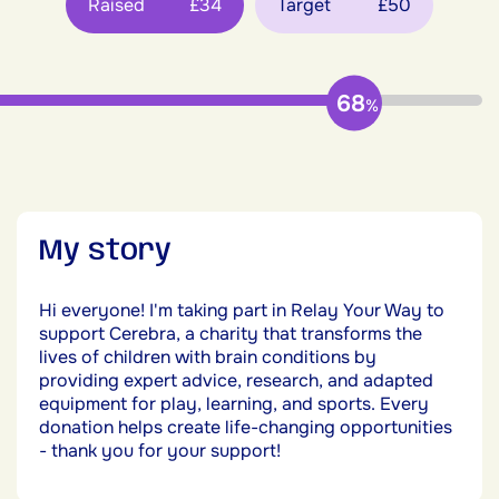
Raised
£34
Target
£50
68
%
My story
Hi everyone! I'm taking part in Relay Your Way to
support Cerebra, a charity that transforms the
lives of children with brain conditions by
providing expert advice, research, and adapted
equipment for play, learning, and sports. Every
donation helps create life-changing opportunities
- thank you for your support!