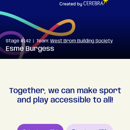
Stage #142 | Team:
West Brom Building Society
Esme Burgess
Together, we can make sport
and play accessible to all!