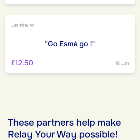
Jasmine w
"Go Esmé go !"
£12.50
16 Jun
These partners help make
Relay Your Way possible!