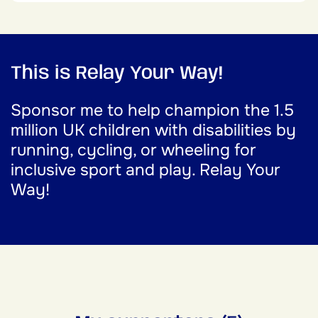
This is Relay Your Way!
Sponsor me to help champion the 1.5
million UK children with disabilities by
running, cycling, or wheeling for
inclusive sport and play. Relay Your
Way!