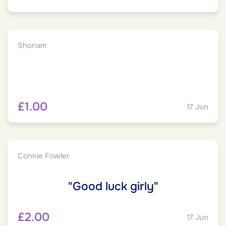
Shonam
£1.00
17 Jun
Connie Fowler
"Good luck girly"
£2.00
17 Jun