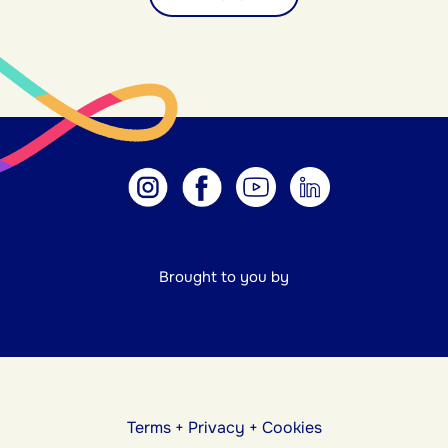
Brought to you by
Terms
+
Privacy
+
Cookies