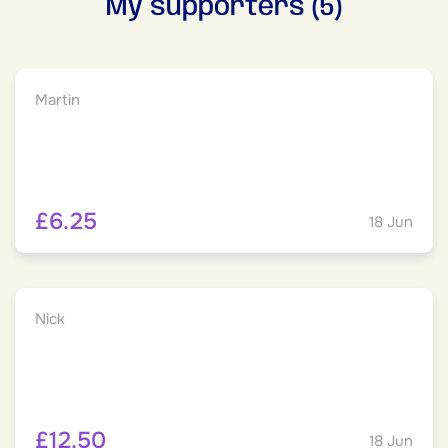
My supporters (5)
Martin
£6.25
18 Jun
Nick
£12.50
18 Jun