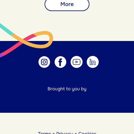
More
Brought to you by
Terms
+
Privacy
+
Cookies