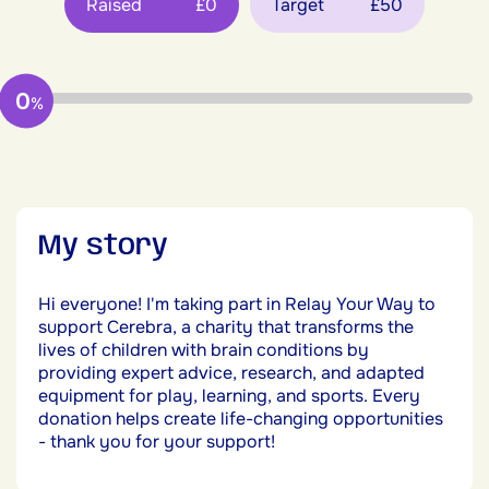
Raised
£0
Target
£50
0
%
My story
Hi everyone! I'm taking part in Relay Your Way to
support Cerebra, a charity that transforms the
lives of children with brain conditions by
providing expert advice, research, and adapted
equipment for play, learning, and sports. Every
donation helps create life-changing opportunities
- thank you for your support!