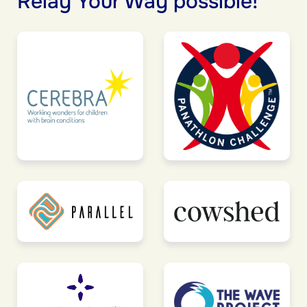
Relay Your Way possible!