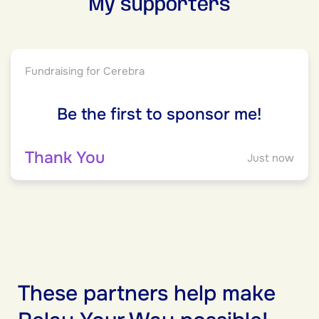
My supporters
Fundraising for Cerebra
Be the first to sponsor me!
Thank You
Just now
These partners help make