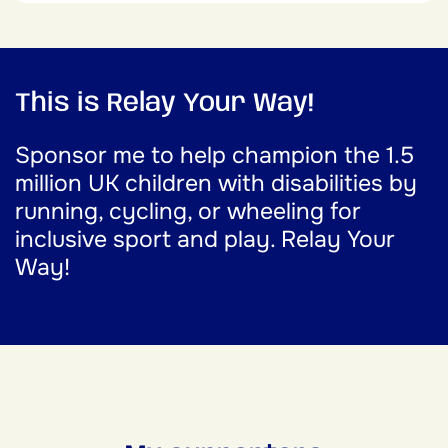
This is Relay Your Way!
Sponsor me to help champion the 1.5
million UK children with disabilities by
running, cycling, or wheeling for
inclusive sport and play. Relay Your
Way!