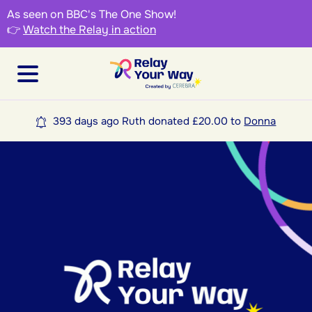
As seen on BBC's The One Show!
👉
Watch the Relay in action
393 days ago Ruth donated £20.00 to
Donna