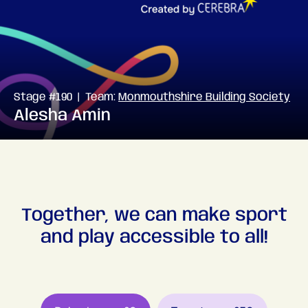
Stage #190 | Team:
Monmouthshire Building Society
Alesha Amin
Together, we can make sport
and play accessible to all!