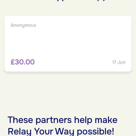
Anonymous
£30.00
17 Jun
These partners help make
Relay Your Way possible!