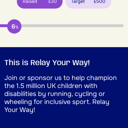
Raised
£30
Target
£500
6
%
This is Relay Your Way!
Join or sponsor us to help champion
the 1.5 million UK children with
disabilities by running, cycling or
wheeling for inclusive sport. Relay
Your Way!