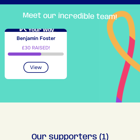
Meet our incredible team!
Benjamin Foster
£30 RAISED!
View
Our supporters (1)