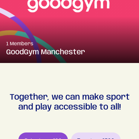
1 Members
GoodGym Manchester
Together, we can make sport
and play accessible to all!