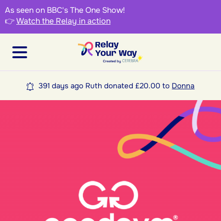
As seen on BBC's The One Show!
👉
Watch the Relay in action
391 days ago Ruth donated £20.00 to
Donna