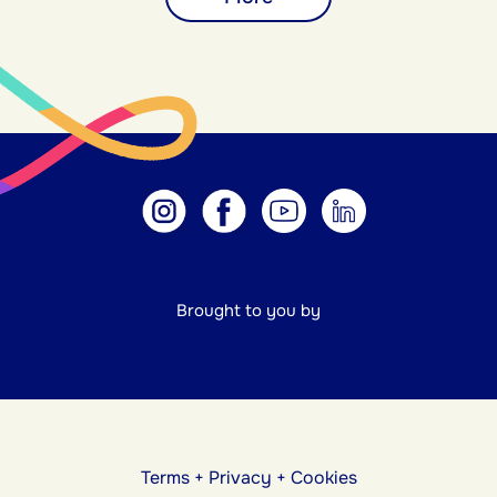
Brought to you by
Terms
+
Privacy
+
Cookies