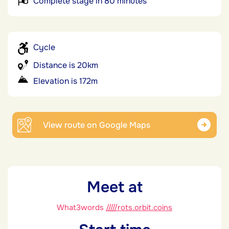
Complete stage in 80 minutes
Cycle
Distance is 20km
Elevation is 172m
View route on Google Maps
Meet at
What3words
/////rots.orbit.coins