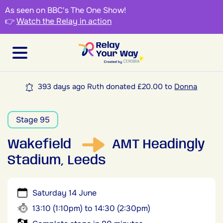
As seen on BBC's The One Show!
👉
Watch the Relay in action
393 days ago Ruth donated £20.00 to
Donna
Stage 95
Wakefield
AMT Headingly
Stadium, Leeds
Saturday 14 June
13:10 (1:10pm) to 14:30 (2:30pm)