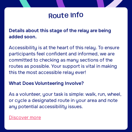
Route Info
Details about this stage of the relay are being
added soon.
Accessibility is at the heart of this relay. To ensure
participants feel confident and informed, we are
committed to checking as many sections of the
routes as possible. Your support is vital in making
this the most accessible relay ever!
What Does Volunteering Involve?
As a volunteer, your task is simple: walk, run, wheel,
or cycle a designated route in your area and note
any potential accessibility issues.
Discover more