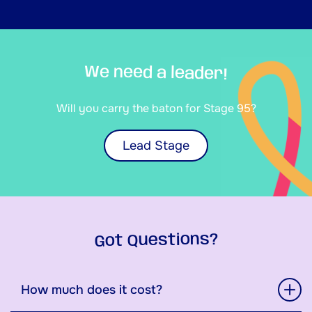
We need a leader!
Will you carry the baton for Stage 95?
Lead Stage
Got Questions?
How much does it cost?