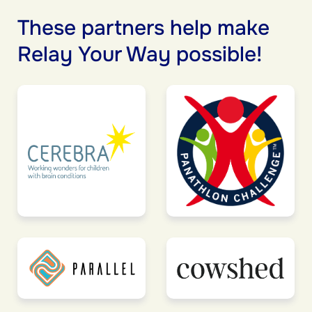
These partners help make
Relay Your Way possible!