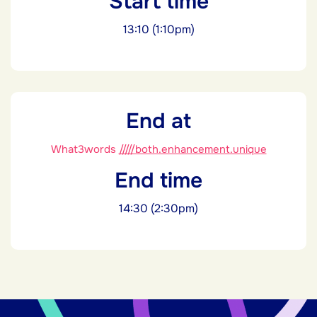
Start time
13:10 (1:10pm)
End at
What3words
/////both.enhancement.unique
End time
14:30 (2:30pm)