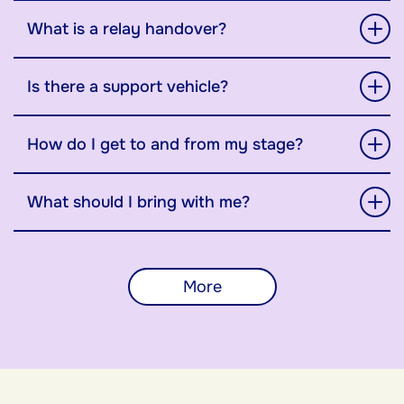
What is a relay handover?
Is there a support vehicle?
How do I get to and from my stage?
What should I bring with me?
More