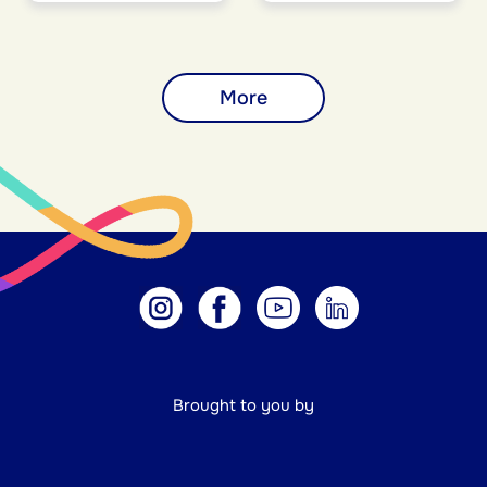
More
Brought to you by