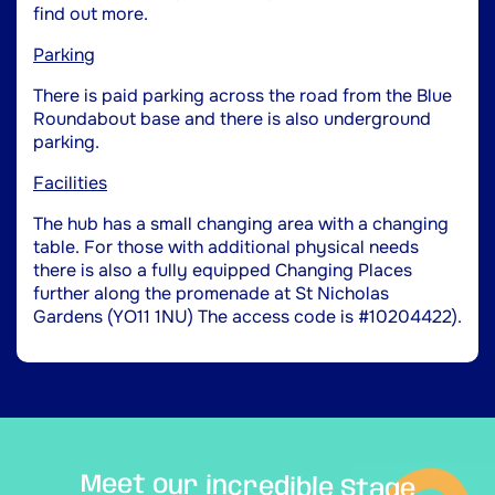
find out more.
Parking
There is paid parking across the road from the Blue
Roundabout base and there is also underground
parking.
Facilities
The hub has a small changing area with a changing
table. For those with additional physical needs
there is also a fully equipped Changing Places
further along the promenade at St Nicholas
Gardens (YO11 1NU) The access code is #10204422).
Meet our incredible Stage