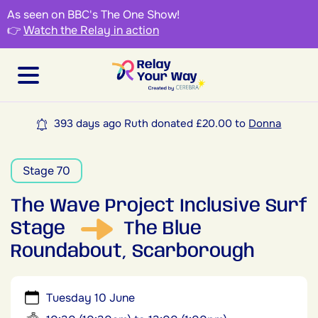
As seen on BBC's The One Show!
👉
Watch the Relay in action
393 days ago Ruth donated £20.00 to
Donna
Stage 70
The Wave Project Inclusive Surf
Stage
The Blue
Roundabout, Scarborough
Tuesday 10 June