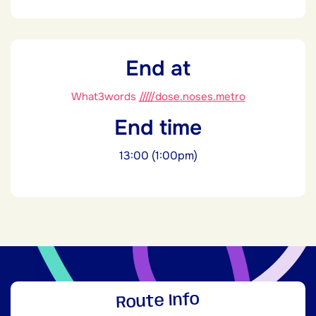
End at
What3words
/////dose.noses.metro
End time
13:00 (1:00pm)
Route Info