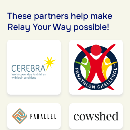
These partners help make
Relay Your Way possible!