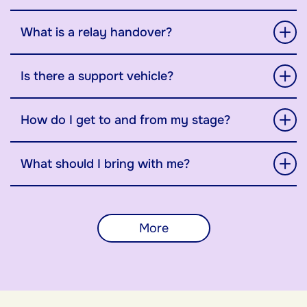
What is a relay handover?
Is there a support vehicle?
How do I get to and from my stage?
What should I bring with me?
More