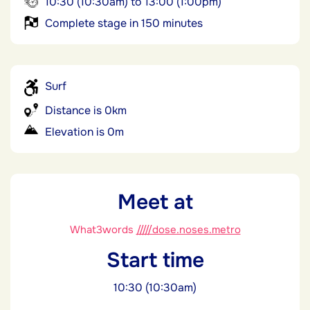
10:30 (10:30am) to 13:00 (1:00pm)
Complete stage in 150 minutes
Surf
Distance is 0km
Elevation is 0m
Meet at
What3words
/////dose.noses.metro
Start time
10:30 (10:30am)