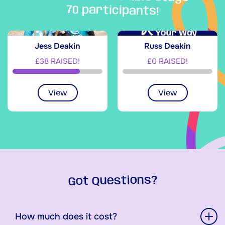
70 participants!
Jess Deakin
Russ Deakin
£38 RAISED!
£0 RAISED!
View
View
Got Questions?
How much does it cost?