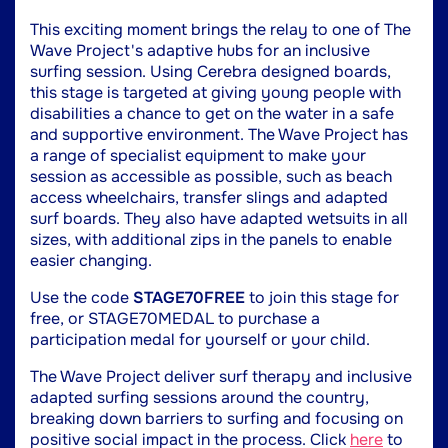
This exciting moment brings the relay to one of The
Wave Project's adaptive hubs for an inclusive
surfing session. Using Cerebra designed boards,
this stage is targeted at giving young people with
disabilities a chance to get on the water in a safe
and supportive environment. The Wave Project has
a range of specialist equipment to make your
session as accessible as possible, such as beach
access wheelchairs, transfer slings and adapted
surf boards. They also have adapted wetsuits in all
sizes, with additional zips in the panels to enable
easier changing.
Use the code
STAGE70FREE
to join this stage for
free, or STAGE70MEDAL to purchase a
participation medal for yourself or your child.
The Wave Project deliver surf therapy and inclusive
adapted surfing sessions around the country,
breaking down barriers to surfing and focusing on
positive social impact in the process. Click
here
to