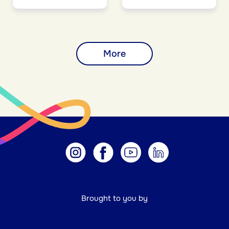
More
Brought to you by