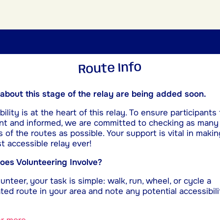
Route Info
 about this stage of the relay are being added soon.
ility is at the heart of this relay. To ensure participants 
nt and informed, we are committed to checking as many
s of the routes as possible. Your support is vital in makin
t accessible relay ever!
es Volunteering Involve?
unteer, your task is simple: walk, run, wheel, or cycle a
ted route in your area and note any potential accessibili