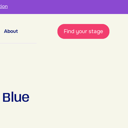
tion
Find your stage
About
 Blue