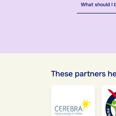
What should I 
These partners he