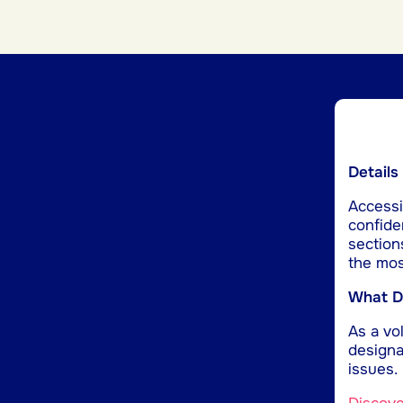
Details
Accessib
confide
section
the mos
What Do
As a vol
designa
issues.