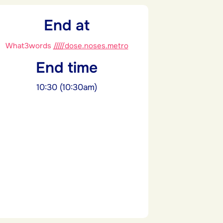
End at
What3words
/////dose.noses.metro
End time
10:30 (10:30am)