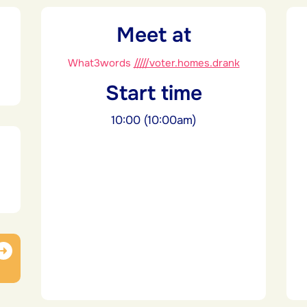
Meet at
What3words
/////voter.homes.drank
Start time
10:00 (10:00am)