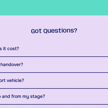
Got Questions?
 it cost?
y handover?
ort vehicle?
o and from my stage?