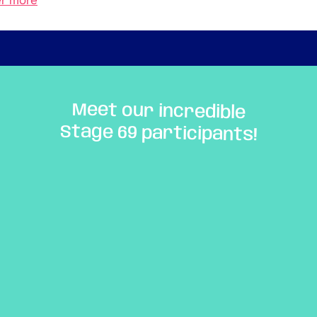
er more
Meet our incredible
Stage 69 participants!