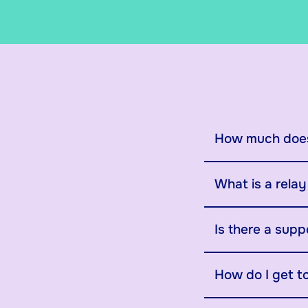
How much does
What is a rela
Is there a supp
How do I get t