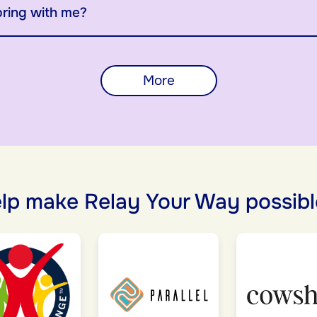
bring with me?
More
lp make Relay Your Way possibl