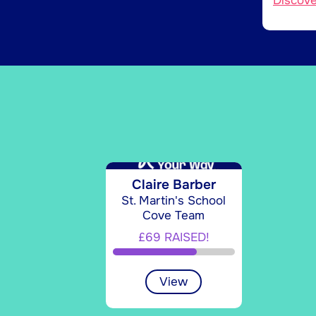
Discov
Claire Barber
St. Martin's School
Cove Team
£69 RAISED!
View