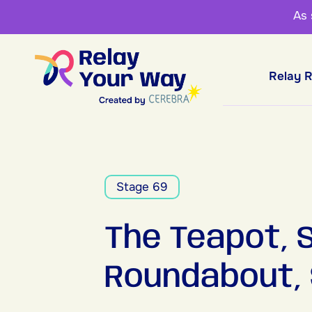
As
Relay 
Stage 69
The Teapot,
Roundabout,