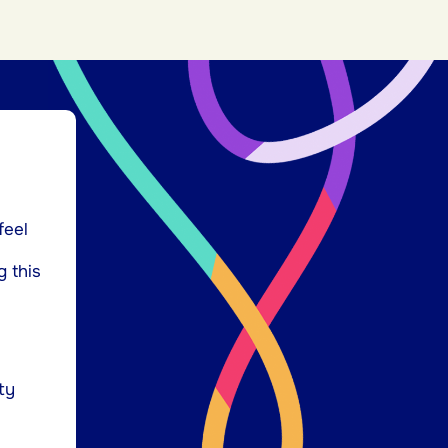
feel
g this
ty