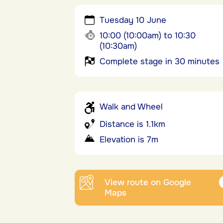
Tuesday 10 June
10:00 (10:00am) to 10:30
(10:30am)
Complete stage in 30 minutes
Walk and Wheel
Distance is 1.1km
Elevation is 7m
View route on Google
Maps