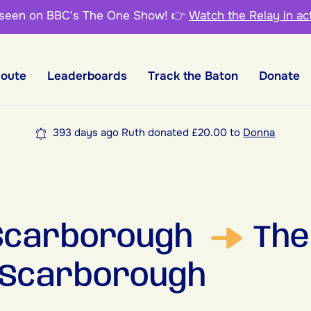
 seen on BBC's The One Show!
👉
Watch the Relay in ac
Route
Leaderboards
Track the Baton
Donate
393 days ago Ruth donated £20.00 to
Donna
 Scarborough
The
 Scarborough