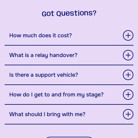
Got Questions?
How much does it cost?
What is a relay handover?
Is there a support vehicle?
How do I get to and from my stage?
What should I bring with me?