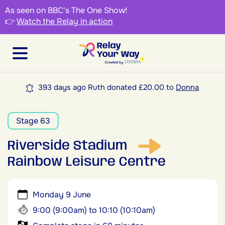
As seen on BBC's The One Show!
👉
Watch the Relay in action
393 days ago Ruth donated £20.00 to
Donna
Stage 63
Riverside Stadium
Rainbow Leisure Centre
Monday 9 June
9:00 (9:00am) to 10:10 (10:10am)