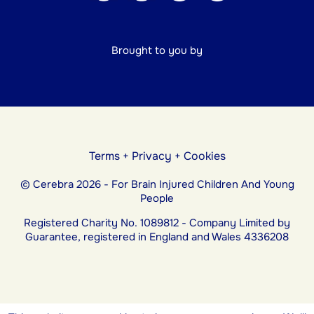
Brought to you by
Terms
+
Privacy
+
Cookies
© Cerebra 2026 - For Brain Injured Children And Young
People
Registered Charity No. 1089812 - Company Limited by
Guarantee, registered in England and Wales 4336208