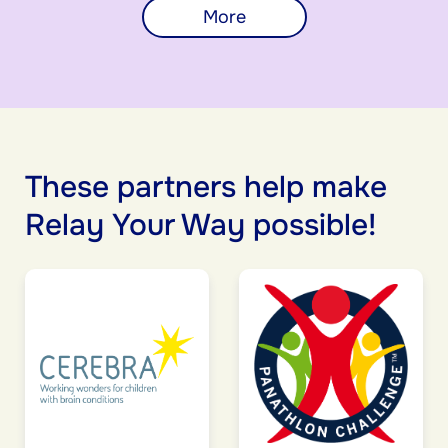
More
These partners help make
Relay Your Way possible!