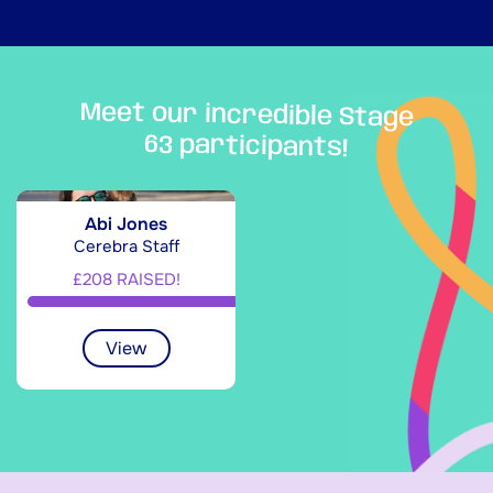
Meet our incredible Stage
63 participants!
Abi Jones
Cerebra Staff
£208 RAISED!
View