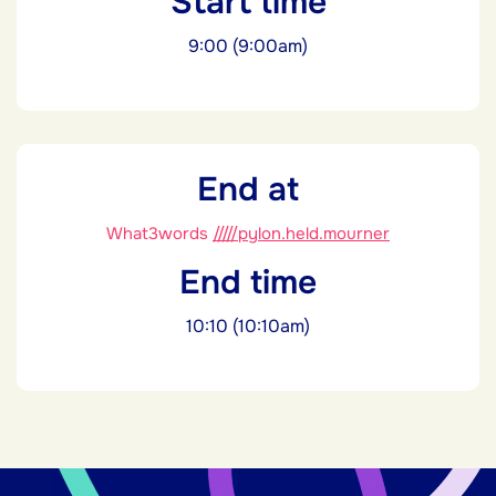
Start time
9:00 (9:00am)
End at
What3words
/////pylon.held.mourner
End time
10:10 (10:10am)