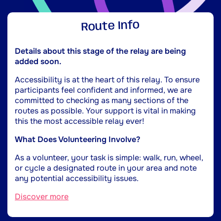
Route Info
Details about this stage of the relay are being
added soon.
Accessibility is at the heart of this relay. To ensure
participants feel confident and informed, we are
committed to checking as many sections of the
routes as possible. Your support is vital in making
this the most accessible relay ever!
What Does Volunteering Involve?
As a volunteer, your task is simple: walk, run, wheel,
or cycle a designated route in your area and note
any potential accessibility issues.
Discover more