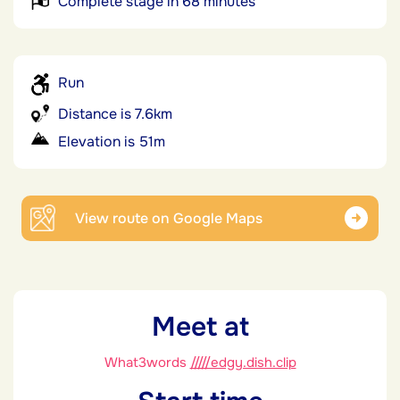
Complete stage in 68 minutes
Run
Distance is 7.6km
Elevation is 51m
View route on Google Maps
Meet at
What3words
/////edgy.dish.clip