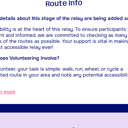
Route Info
etails about this stage of the relay are being added s
ility is at the heart of this relay. To ensure participants 
nt and informed, we are committed to checking as many
s of the routes as possible. Your support is vital in makin
t accessible relay ever!
es Volunteering Involve?
unteer, your task is simple: walk, run, wheel, or cycle a
ted route in your area and note any potential accessibili
er more