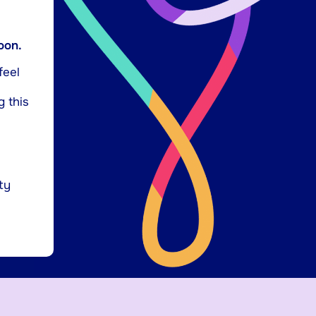
oon.
feel
g this
ty