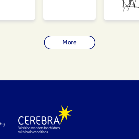
More
 by