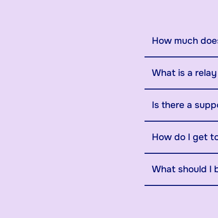
How much does
What is a rela
Is there a supp
How do I get t
What should I 