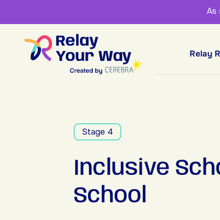
As
Relay 
Stage 4
Inclusive Sch
School