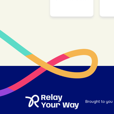
Brought to you