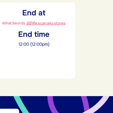
End at
What3words
/////life.scarcely.stores
End time
12:00 (12:00pm)