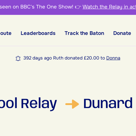
 seen on BBC's The One Show!
👉
Watch the Relay in ac
Route
Leaderboards
Track the Baton
Donate
392 days ago Ruth donated £20.00 to
Donna
ool Relay
Dunard