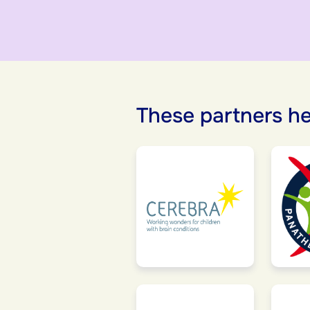
These partners he