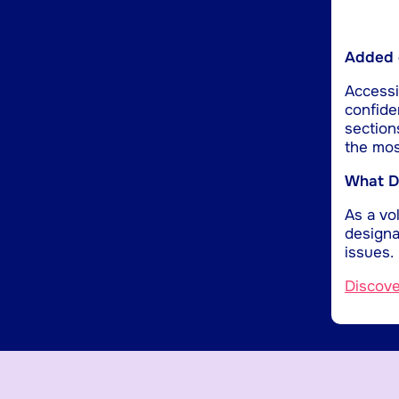
Added d
Accessib
confide
section
the mos
What Do
As a vol
designa
issues.
Discov