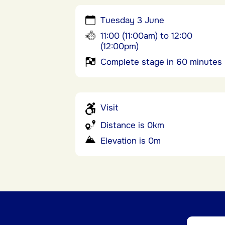
Tuesday 3 June
11:00 (11:00am) to 12:00
(12:00pm)
Complete stage in 60 minutes
Visit
Distance is 0km
Elevation is 0m