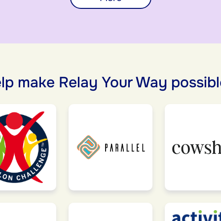
lp make Relay Your Way possibl