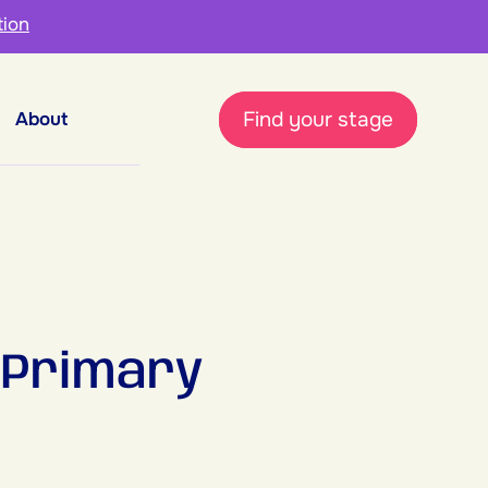
tion
Find your stage
About
 Primary