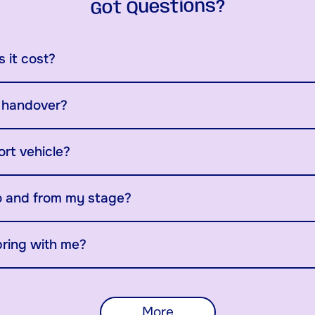
Got Questions?
 it cost?
y handover?
ort vehicle?
o and from my stage?
bring with me?
More