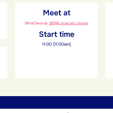
Meet at
What3words
/////life.scarcely.stores
Start time
11:00 (11:00am)