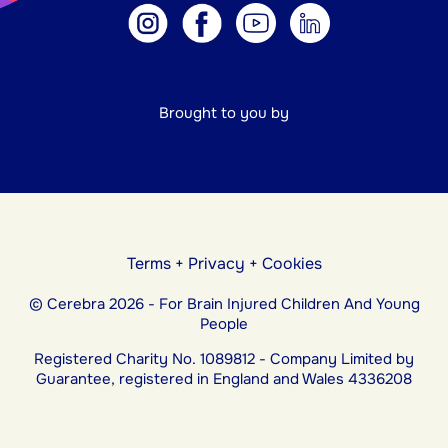
Brought to you by
Terms
+
Privacy
+
Cookies
© Cerebra 2026 - For Brain Injured Children And Young
People
Registered Charity No. 1089812 - Company Limited by
Guarantee, registered in England and Wales 4336208