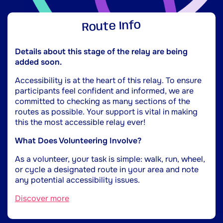
Route Info
Details about this stage of the relay are being
added soon.
Accessibility is at the heart of this relay. To ensure
participants feel confident and informed, we are
committed to checking as many sections of the
routes as possible. Your support is vital in making
this the most accessible relay ever!
What Does Volunteering Involve?
As a volunteer, your task is simple: walk, run, wheel,
or cycle a designated route in your area and note
any potential accessibility issues.
Discover more