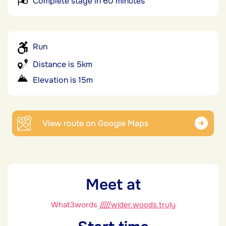
Complete stage in 60 minutes
Run
Distance is 5km
Elevation is 15m
View route on Google Maps
Meet at
What3words
/////wider.woods.truly