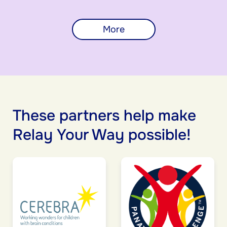
More
These partners help make
Relay Your Way possible!