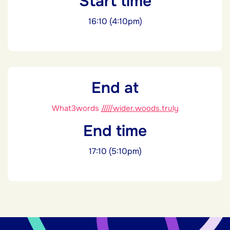
Start time
16:10 (4:10pm)
End at
What3words
/////wider.woods.truly
End time
17:10 (5:10pm)