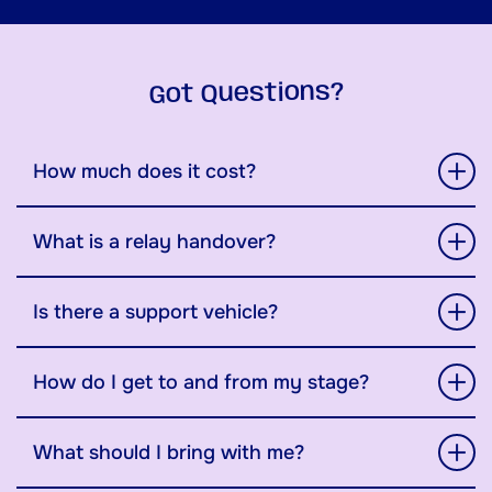
Got Questions?
How much does it cost?
What is a relay handover?
Is there a support vehicle?
How do I get to and from my stage?
What should I bring with me?