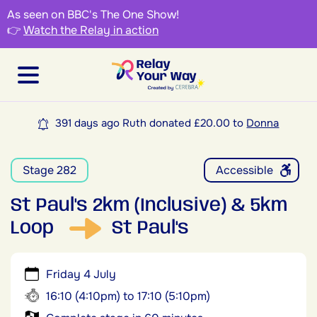
As seen on BBC's The One Show!
👉
Watch the Relay in action
391 days ago Ruth donated £20.00 to
Donna
Stage 282
Accessible
St Paul's 2km (Inclusive) & 5km
Loop
St Paul's
Friday 4 July
16:10 (4:10pm) to 17:10 (5:10pm)