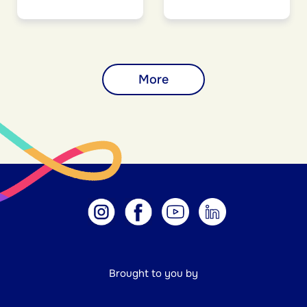
More
Brought to you by