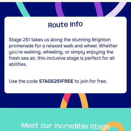
Route Info
Stage 251 takes us along the stunning Brighton
promenade for a relaxed walk and wheel. Whether
you're walking, wheeling, or simply enjoying the
fresh sea air, this inclusive stage is perfect for all
abilities.
Use the code
STAGE251FREE
to join for free.
Meet our incredible Stage