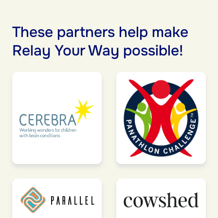
These partners help make
Relay Your Way possible!