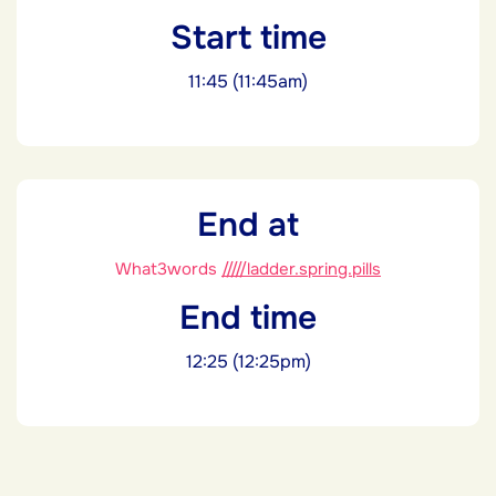
Start time
11:45 (11:45am)
End at
What3words
/////ladder.spring.pills
End time
12:25 (12:25pm)