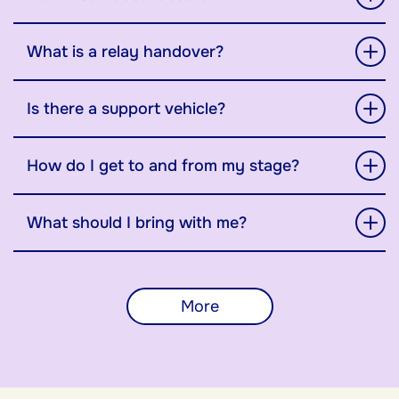
What is a relay handover?
Is there a support vehicle?
How do I get to and from my stage?
What should I bring with me?
More