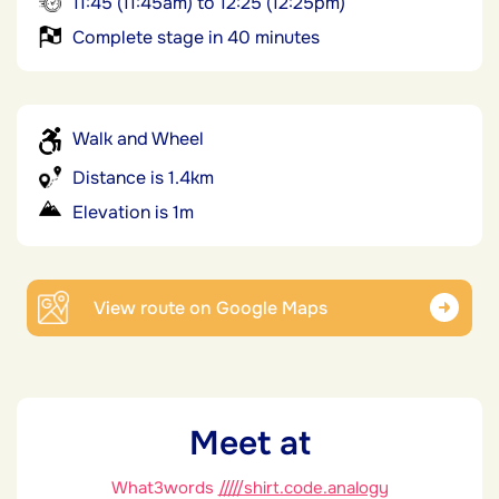
11:45 (11:45am) to 12:25 (12:25pm)
Complete stage in 40 minutes
Walk and Wheel
Distance is 1.4km
Elevation is 1m
View route on Google Maps
Meet at
What3words
/////shirt.code.analogy