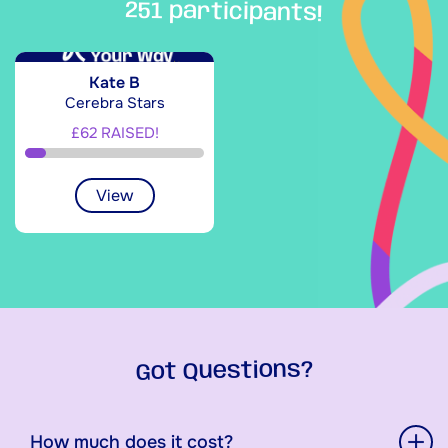
251 participants!
Kate B
Cerebra Stars
£62 RAISED!
View
Got Questions?
How much does it cost?