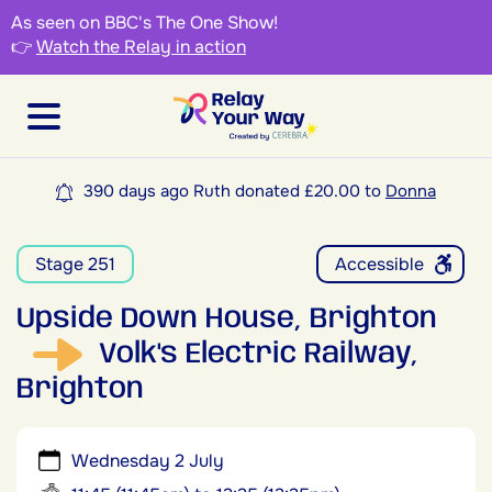
As seen on BBC's The One Show!
👉
Watch the Relay in action
390 days ago Ruth donated £20.00 to
Donna
Stage 251
Accessible
Upside Down House, Brighton
Volk's Electric Railway,
Brighton
Wednesday 2 July