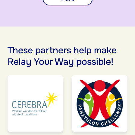
These partners help make
Relay Your Way possible!