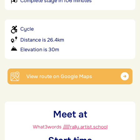
Complete stage in 106 minutes
Cycle
Distance is 26.4km
Elevation is 30m
View route on Google Maps
Meet at
What3words
/////rally.artist.school