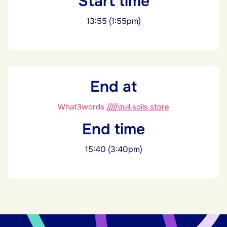
Start time
13:55 (1:55pm)
End at
What3words
/////dull.soils.store
End time
15:40 (3:40pm)