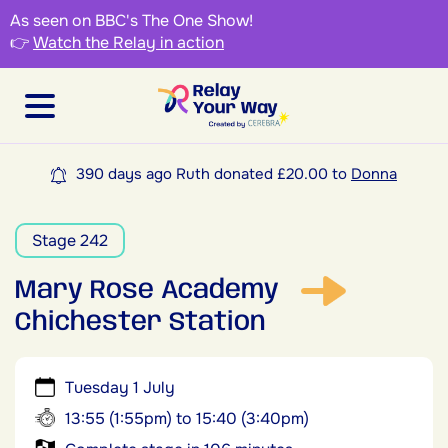
As seen on BBC's The One Show!
👉
Watch the Relay in action
390 days ago Ruth donated £20.00 to
Donna
Stage 242
Mary Rose Academy
Chichester Station
Tuesday 1 July
13:55 (1:55pm) to 15:40 (3:40pm)