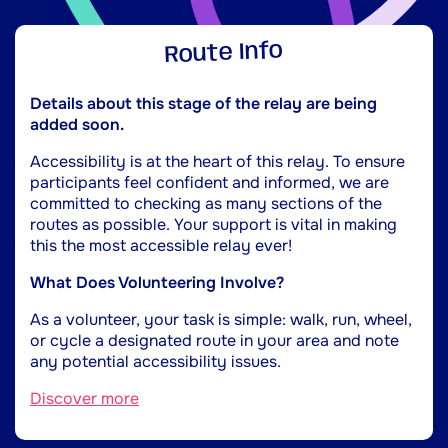
Route Info
Details about this stage of the relay are being
added soon.
Accessibility is at the heart of this relay. To ensure
participants feel confident and informed, we are
committed to checking as many sections of the
routes as possible. Your support is vital in making
this the most accessible relay ever!
What Does Volunteering Involve?
As a volunteer, your task is simple: walk, run, wheel,
or cycle a designated route in your area and note
any potential accessibility issues.
Discover more