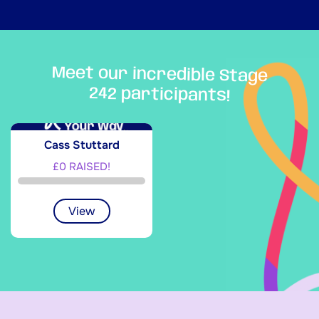
Meet our incredible Stage
242 participants!
Cass Stuttard
£0 RAISED!
View