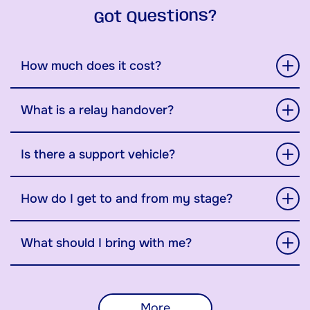
Got Questions?
How much does it cost?
What is a relay handover?
Is there a support vehicle?
How do I get to and from my stage?
What should I bring with me?
More