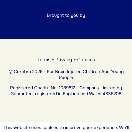
Brought to you by
Terms
+
Privacy
+
Cookies
© Cerebra 2026 - For Brain Injured Children And Young
People
Registered Charity No. 1089812 - Company Limited by
Guarantee, registered in England and Wales 4336208
This website uses cookies to improve your experience. We'll