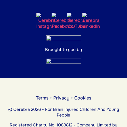
Brought to you by
Terms
+
Privacy
+
Cookies
© Cerebra 2026 - For Brain Injured Children And Young
People
Registered Charity No. 1089812 - Company Limited by