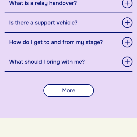
What is a relay handover?
Is there a support vehicle?
How do I get to and from my stage?
What should I bring with me?
More