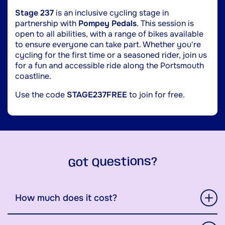
Stage 237
is an inclusive cycling stage in
partnership with
Pompey Pedals
. This session is
open to all abilities, with a range of bikes available
to ensure everyone can take part. Whether you're
cycling for the first time or a seasoned rider, join us
for a fun and accessible ride along the Portsmouth
coastline.
Use the code
STAGE237FREE
to join for free.
Got Questions?
How much does it cost?