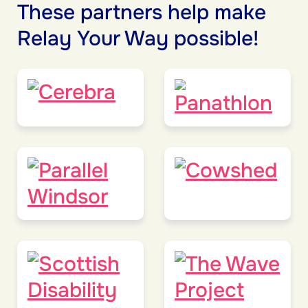
These partners help make
Relay Your Way possible!