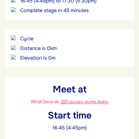
16:45 (4:45pm) to 17:30 (5:30pm)
Complete stage in 45 minutes
Cycle
Distance is 0km
Elevation is 0m
Meet at
What3words
/////causes.gums.lively
Start time
16:45 (4:45pm)