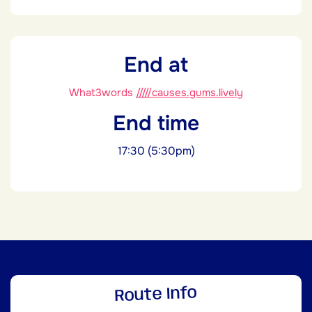
End at
What3words
/////causes.gums.lively
End time
17:30 (5:30pm)
Route Info