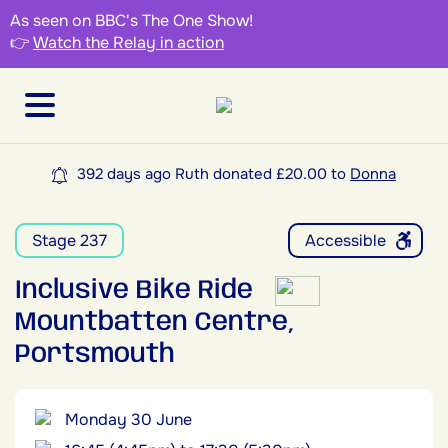
As seen on BBC's The One Show!
👉
Watch the Relay in action
392 days ago Ruth donated £20.00 to
Donna
Stage 237
Accessible
Inclusive Bike Ride
Mountbatten Centre,
Portsmouth
Monday 30 June