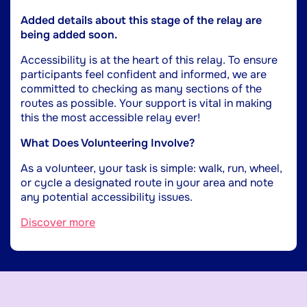
Added details about this stage of the relay are
being added soon.
Accessibility is at the heart of this relay. To ensure
participants feel confident and informed, we are
committed to checking as many sections of the
routes as possible. Your support is vital in making
this the most accessible relay ever!
What Does Volunteering Involve?
As a volunteer, your task is simple: walk, run, wheel,
or cycle a designated route in your area and note
any potential accessibility issues.
Discover more