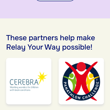
These partners help make
Relay Your Way possible!