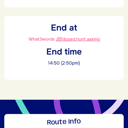
End at
What3words
/////dozed.hunt.asking
End time
14:50 (2:50pm)
Route Info