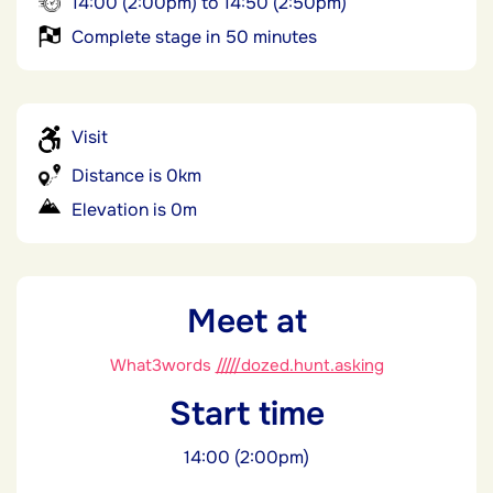
14:00 (2:00pm) to 14:50 (2:50pm)
Complete stage in 50 minutes
Visit
Distance is 0km
Elevation is 0m
Meet at
What3words
/////dozed.hunt.asking
Start time
14:00 (2:00pm)