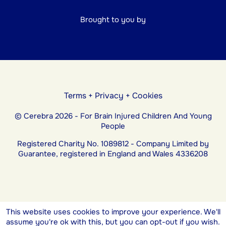
Brought to you by
Terms
+
Privacy
+
Cookies
© Cerebra 2026 - For Brain Injured Children And Young
People
Registered Charity No. 1089812 - Company Limited by
Guarantee, registered in England and Wales 4336208
This website uses cookies to improve your experience. We'll
assume you're ok with this, but you can opt-out if you wish.