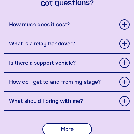
Got Questions?
How much does it cost?
What is a relay handover?
Is there a support vehicle?
How do I get to and from my stage?
What should I bring with me?
More