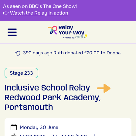
As seen on BBC's The One Show!
👉
Watch the Relay in action
390 days ago Ruth donated £20.00 to
Donna
Stage 233
Inclusive School Relay
Redwood Park Academy,
Portsmouth
Monday 30 June