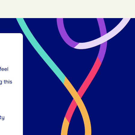
feel
g this
ty