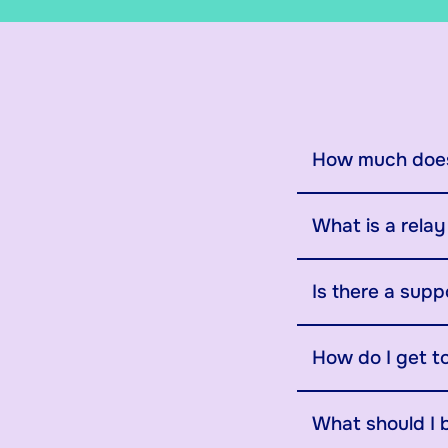
How much does
What is a rela
Is there a supp
How do I get t
What should I 