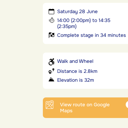
Saturday 28 June
14:00 (2:00pm) to 14:35
(2:35pm)
Complete stage in 34 minutes
Walk and Wheel
Distance is 2.8km
Elevation is 32m
View route on Google
Maps