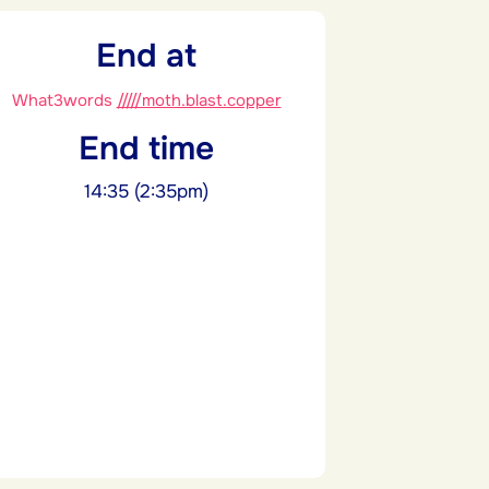
End at
What3words
/////moth.blast.copper
End time
14:35 (2:35pm)