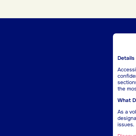
Details
Accessib
confide
section
the mos
What Do
As a vol
designa
issues.