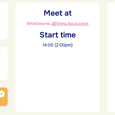
Meet at
What3words
/////chins.focus.torch
Start time
14:00 (2:00pm)