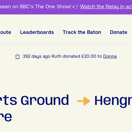
 seen on BBC's The One Show!
👉
Watch the Relay in ac
Route
Leaderboards
Track the Baton
Donate
392 days ago Ruth donated £20.00 to
Donna
rts Ground
Heng
re