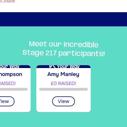
er more
Meet our incredible
Stage 217 participants!
Thompson
Amy Manley
RAISED!
£0 RAISED!
View
View