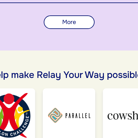
More
lp make Relay Your Way possibl