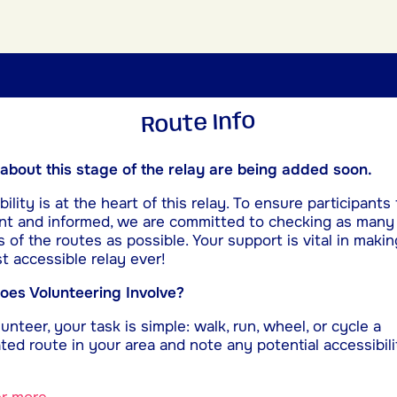
Route Info
 about this stage of the relay are being added soon.
ility is at the heart of this relay. To ensure participants 
nt and informed, we are committed to checking as many
s of the routes as possible. Your support is vital in makin
t accessible relay ever!
es Volunteering Involve?
unteer, your task is simple: walk, run, wheel, or cycle a
ted route in your area and note any potential accessibili