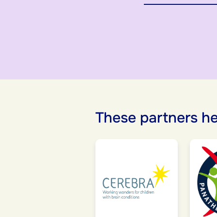
These partners he