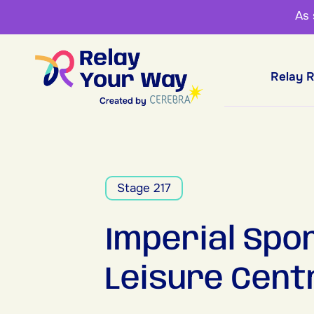
As
Relay 
Stage 217
Imperial Spo
Leisure Cent