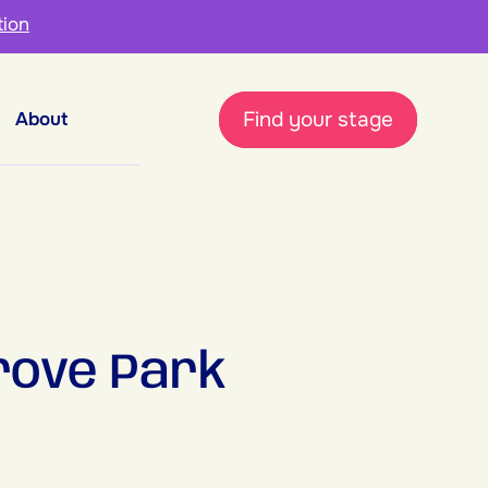
tion
Find your stage
About
rove Park