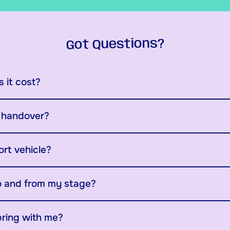
Got Questions?
 it cost?
y handover?
ort vehicle?
o and from my stage?
bring with me?