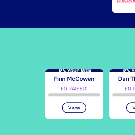
Discov
Finn McCowen
Dan 
£0 RAISED!
£0 
View