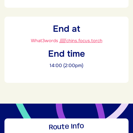
End at
What3words
/////chins.focus.torch
End time
14:00 (2:00pm)
Route Info