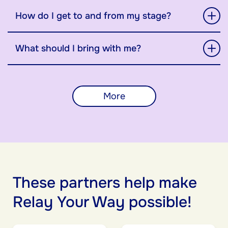
How do I get to and from my stage?
What should I bring with me?
More
These partners help make
Relay Your Way possible!