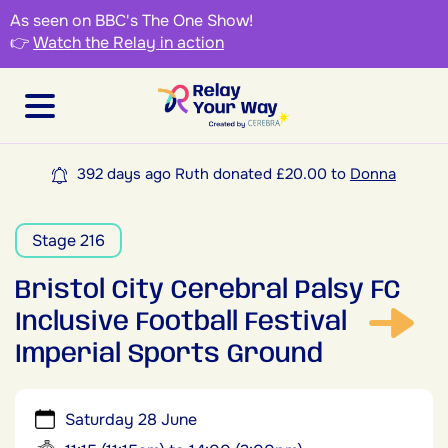
As seen on BBC's The One Show!
👉
Watch the Relay in action
392 days ago Ruth donated £20.00 to
Donna
Stage 216
Bristol City Cerebral Palsy FC
Inclusive Football Festival
Imperial Sports Ground
Saturday 28 June