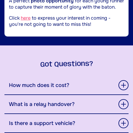
A perfect
photo opportunity
for each young runner
to capture their moment of glory with the baton.
Click
here
to express your interest in coming -
you're not going to want to miss this!
Got Questions?
How much does it cost?
What is a relay handover?
Is there a support vehicle?