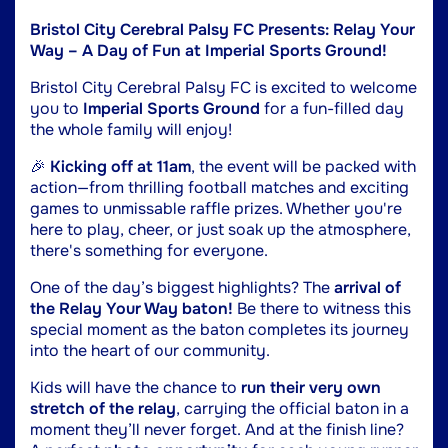
Bristol City Cerebral Palsy FC Presents: Relay Your
Way – A Day of Fun at Imperial Sports Ground!
Bristol City Cerebral Palsy FC is excited to welcome
you to
Imperial Sports Ground
for a fun-filled day
the whole family will enjoy!
🎉
Kicking off at 11am
, the event will be packed with
action—from thrilling football matches and exciting
games to unmissable raffle prizes. Whether you're
here to play, cheer, or just soak up the atmosphere,
there's something for everyone.
One of the day’s biggest highlights? The
arrival of
the Relay Your Way baton!
Be there to witness this
special moment as the baton completes its journey
into the heart of our community.
Kids will have the chance to
run their very own
stretch of the relay
, carrying the official baton in a
moment they’ll never forget. And at the finish line?