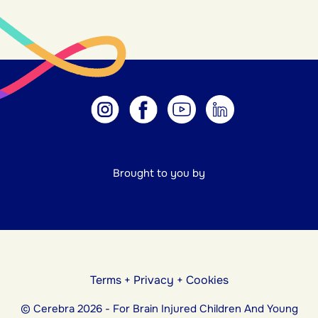
Brought to you by
Terms
+
Privacy
+
Cookies
© Cerebra 2026 - For Brain Injured Children And Young