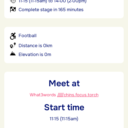
11:15 (11:15am) to 14:00 (2:00pm)
Complete stage in 165 minutes
Football
Distance is 0km
Elevation is 0m
Meet at
What3words
/////chins.focus.torch
Start time
11:15 (11:15am)