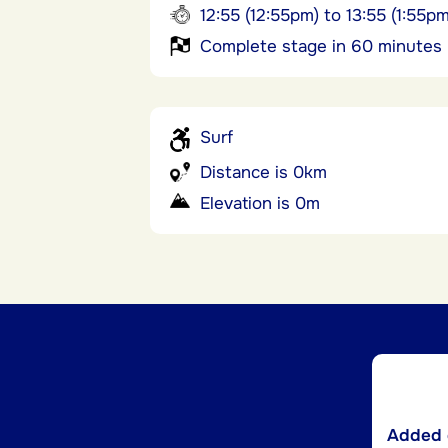
12:55 (12:55pm) to 13:55 (1:55pm
Complete stage in 60 minutes
Surf
Distance is 0km
Elevation is 0m
Added d