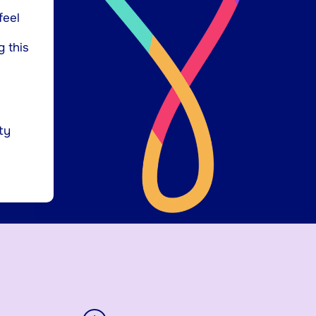
feel
g this
ty