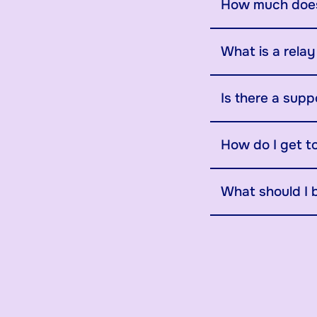
How much does
What is a rela
Is there a supp
How do I get t
What should I 