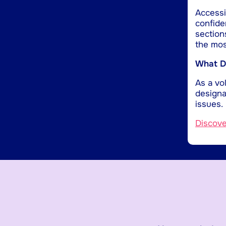
Accessib
confide
section
the mos
What Do
As a vol
designa
issues.
Discov