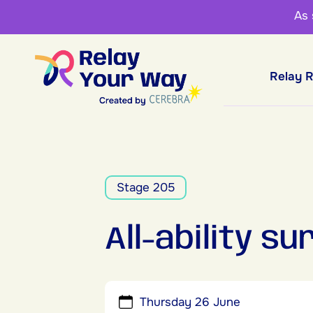
As
Relay 
Stage 205
All-ability s
Thursday 26 June