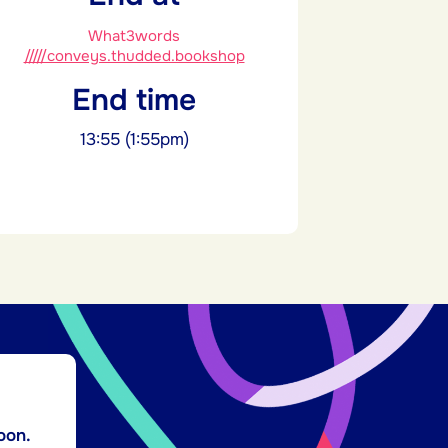
What3words
/////conveys.thudded.bookshop
End time
13:55 (1:55pm)
oon.