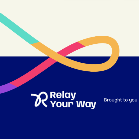
Brought to you