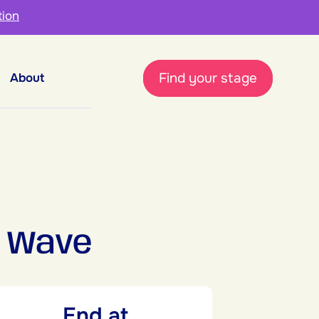
tion
Find your stage
About
 Wave
End at