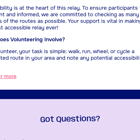
ility is at the heart of this relay. To ensure participants 
nt and informed, we are committed to checking as many
s of the routes as possible. Your support is vital in makin
t accessible relay ever!
es Volunteering Involve?
unteer, your task is simple: walk, run, wheel, or cycle a
ted route in your area and note any potential accessibili
er more
Got Questions?