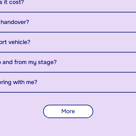
 it cost?
y handover?
ort vehicle?
o and from my stage?
bring with me?
More