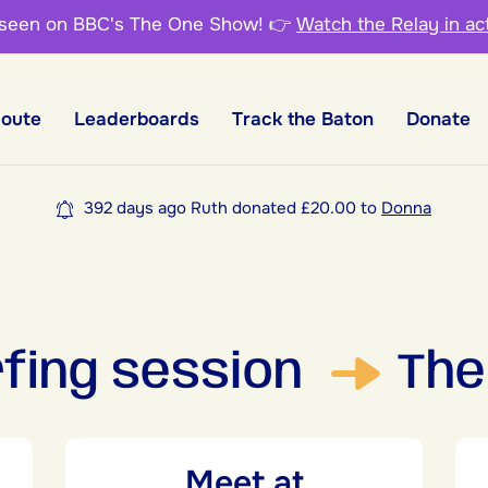
 seen on BBC's The One Show!
👉
Watch the Relay in ac
Route
Leaderboards
Track the Baton
Donate
392 days ago Ruth donated £20.00 to
Donna
urfing session
The
Meet at