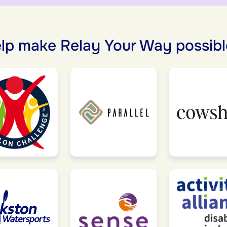
lp make Relay Your Way possibl