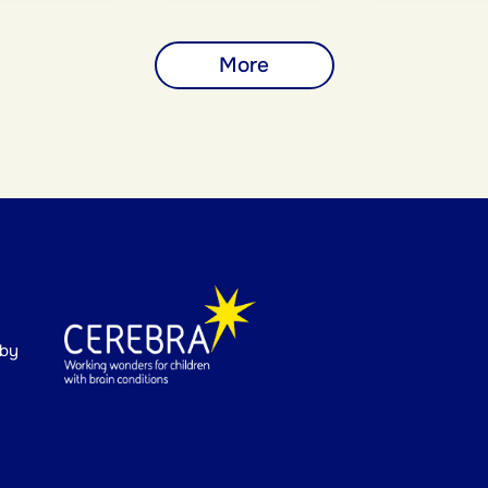
More
 by