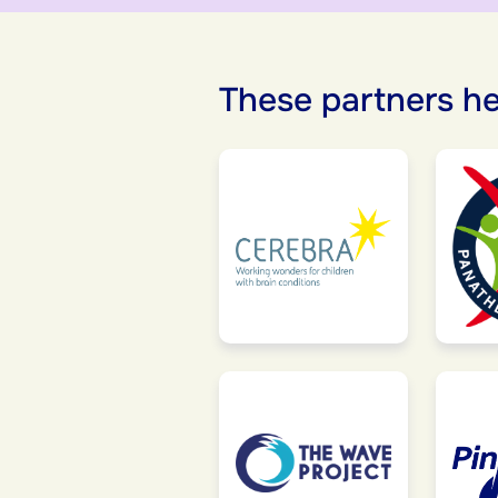
These partners he