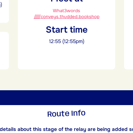
)
What3words
/////conveys.thudded.bookshop
Start time
12:55 (12:55pm)
Route Info
etails about this stage of the relay are being added s