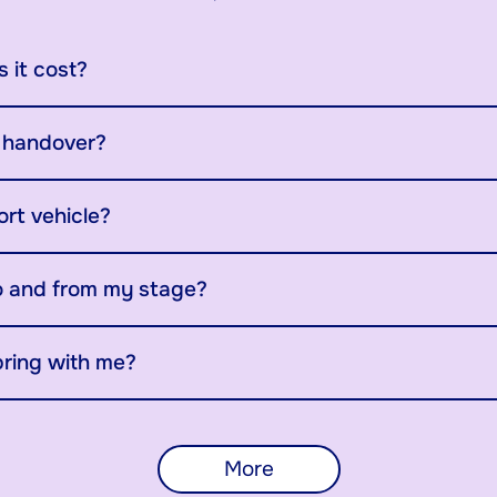
 it cost?
y handover?
ort vehicle?
o and from my stage?
bring with me?
More