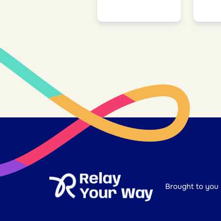
Brought to you