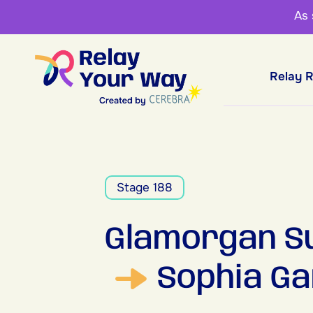
As
Relay 
Stage 188
Glamorgan Su
Sophia Ga