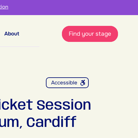
tion
Find your stage
About
Accessible
icket Session
um, Cardiff