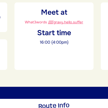
Meet at
)
What3words
/////gravy.hello.suffer
Start time
16:00 (4:00pm)
Route Info