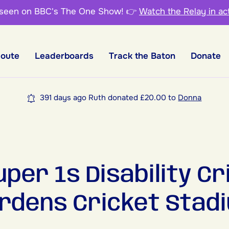
 seen on BBC's The One Show!
👉
Watch the Relay in ac
Route
Leaderboards
Track the Baton
Donate
391 days ago Ruth donated £20.00 to
Donna
per 1s Disability Cr
rdens Cricket Stadi