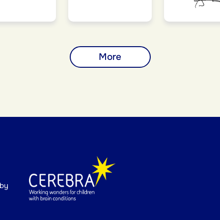
More
 by