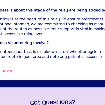
etails about this stage of the relay are being added s
ility is at the heart of this relay. To ensure participants 
nt and informed, we are committed to checking as many
s of the routes as possible. Your support is vital in makin
t accessible relay ever!
es Volunteering Involve?
unteer, your task is simple: walk, run, wheel, or cycle a
ted route in your area and note any potential accessibili
er more
Got Questions?