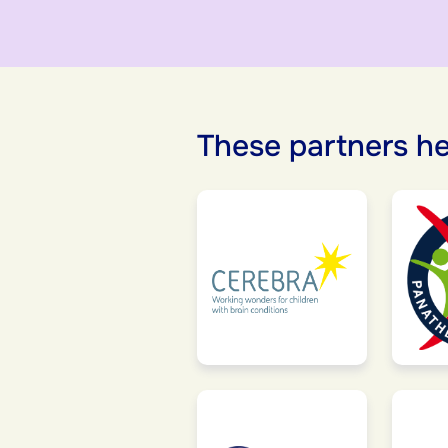
These partners he