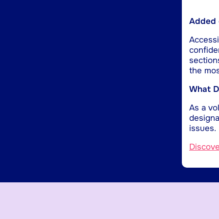
Added d
Accessib
confide
section
the mos
What Do
As a vol
designa
issues.
Discov