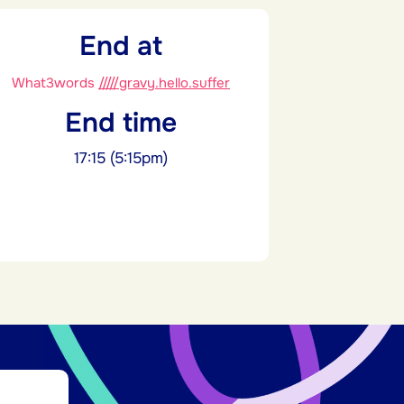
End at
What3words
/////gravy.hello.suffer
End time
17:15 (5:15pm)