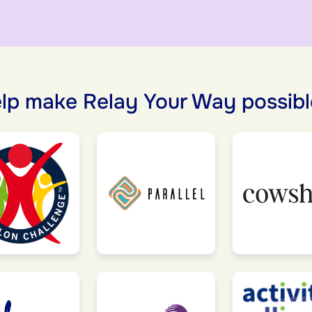
lp make Relay Your Way possibl