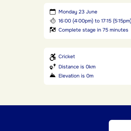
Monday 23 June
16:00 (4:00pm) to 17:15 (5:15pm
Complete stage in 75 minutes
Cricket
Distance is 0km
Elevation is 0m