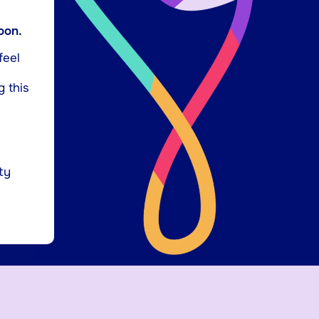
oon.
feel
g this
ty