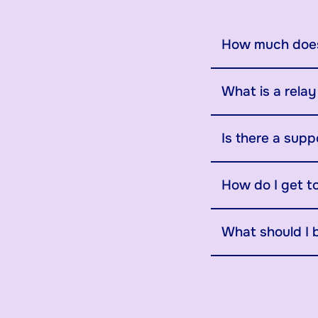
How much does
What is a rela
Is there a supp
How do I get t
What should I 