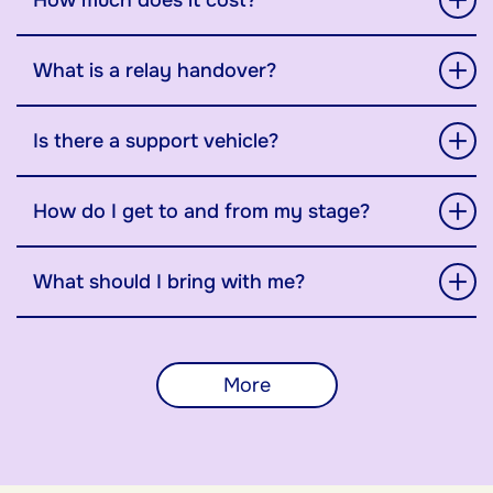
How much does it cost?
What is a relay handover?
Is there a support vehicle?
How do I get to and from my stage?
What should I bring with me?
More