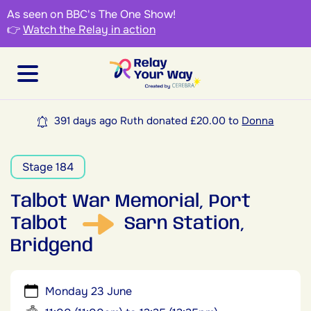
As seen on BBC's The One Show!
👉
Watch the Relay in action
391 days ago Ruth donated £20.00 to
Donna
Stage 184
Talbot War Memorial, Port
Talbot
Sarn Station,
Bridgend
Monday 23 June