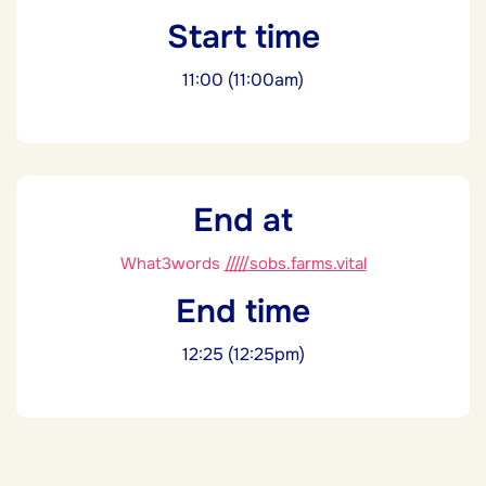
Start time
11:00 (11:00am)
End at
What3words
/////sobs.farms.vital
End time
12:25 (12:25pm)