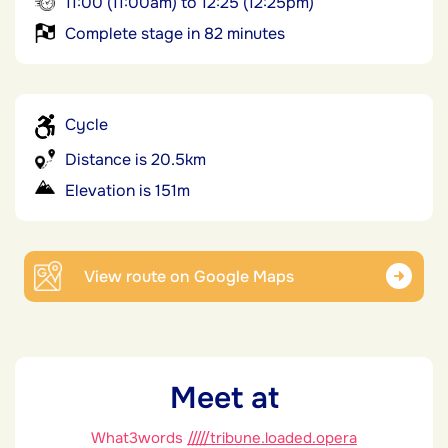
11:00 (11:00am) to 12:25 (12:25pm)
Complete stage in 82 minutes
Cycle
Distance is 20.5km
Elevation is 151m
View route on Google Maps
Meet at
What3words
/////tribune.loaded.opera