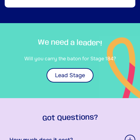
We need a leader!
Will you carry the baton for Stage 184?
Lead Stage
Got Questions?