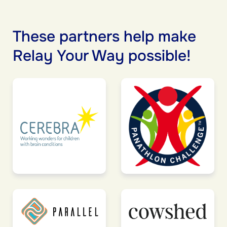
These partners help make
Relay Your Way possible!