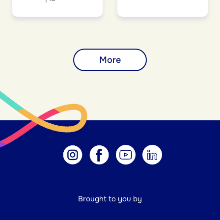
More
Brought to you by