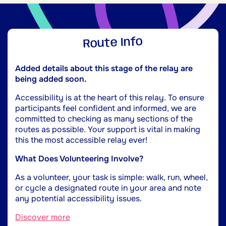
Route Info
Added details about this stage of the relay are
being added soon.
Accessibility is at the heart of this relay. To ensure
participants feel confident and informed, we are
committed to checking as many sections of the
routes as possible. Your support is vital in making
this the most accessible relay ever!
What Does Volunteering Involve?
As a volunteer, your task is simple: walk, run, wheel,
or cycle a designated route in your area and note
any potential accessibility issues.
Discover more