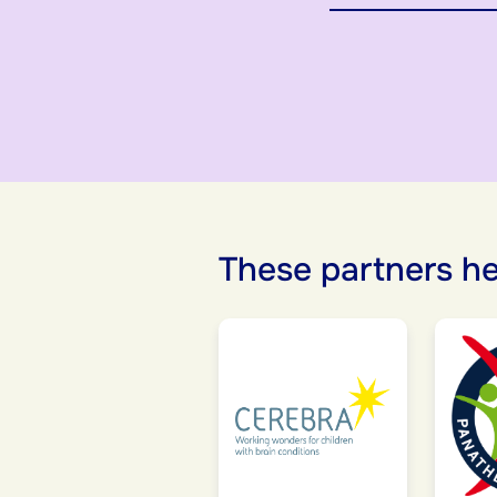
These partners he