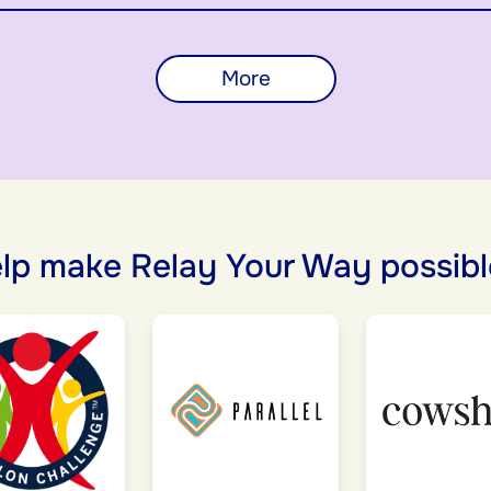
More
lp make Relay Your Way possibl