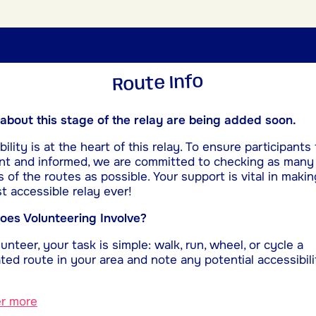
Route Info
 about this stage of the relay are being added soon.
ility is at the heart of this relay. To ensure participants 
nt and informed, we are committed to checking as many
s of the routes as possible. Your support is vital in makin
t accessible relay ever!
es Volunteering Involve?
unteer, your task is simple: walk, run, wheel, or cycle a
ted route in your area and note any potential accessibili
er more