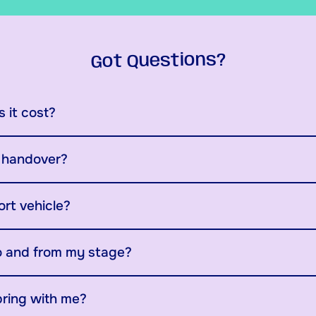
Got Questions?
 it cost?
y handover?
ort vehicle?
o and from my stage?
bring with me?