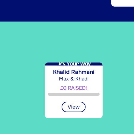
Khalid Rahmani
Max & Khadi
£0 RAISED!
View