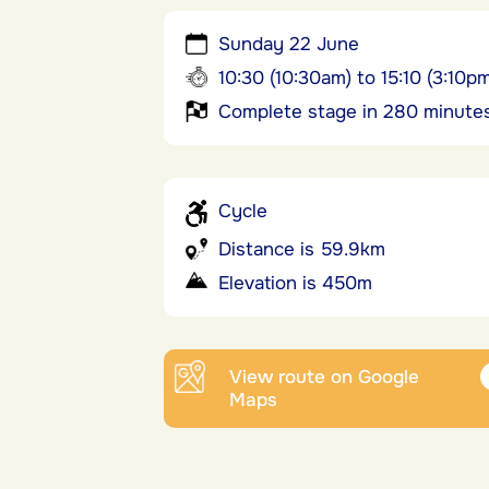
Sunday 22 June
10:30 (10:30am) to 15:10 (3:10p
Complete stage in 280 minute
Cycle
Distance is 59.9km
Elevation is 450m
View route on Google
Maps