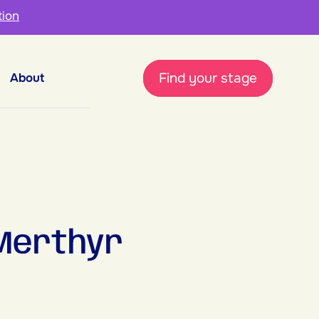
tion
Find your stage
About
Merthyr