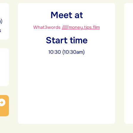
Meet at
m)
What3words
/////money.tips.film
s
Start time
10:30 (10:30am)