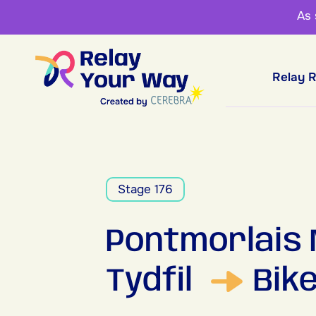
As
Relay 
Stage 176
Pontmorlais
Tydfil
Bik