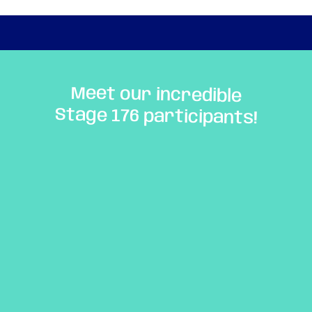
Meet our incredible
Stage 176 participants!