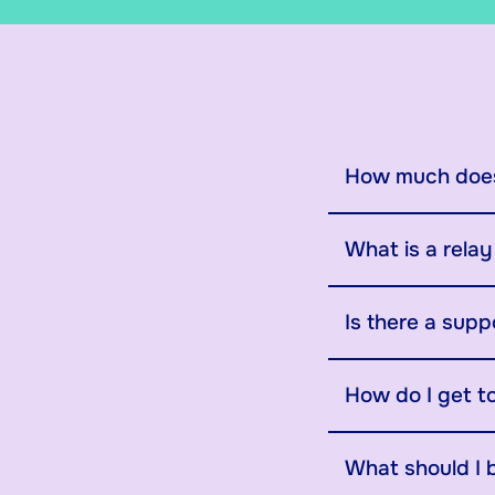
How much does
What is a rela
Is there a supp
How do I get t
What should I 