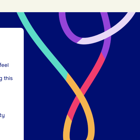
feel
g this
ty