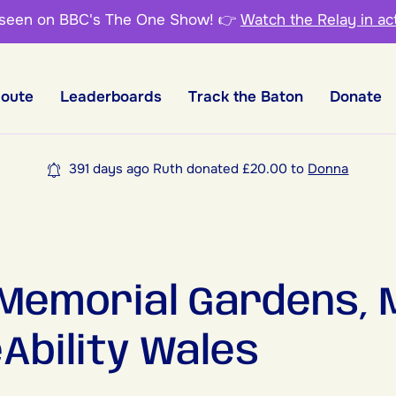
 seen on BBC's The One Show!
👉
Watch the Relay in ac
Route
Leaderboards
Track the Baton
Donate
391 days ago Ruth donated £20.00 to
Donna
 Memorial Gardens, 
eAbility Wales