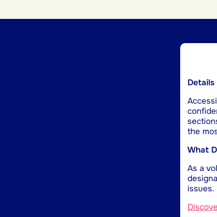
Details
Accessib
confide
section
the mos
What Do
As a vol
designa
issues.
Discov