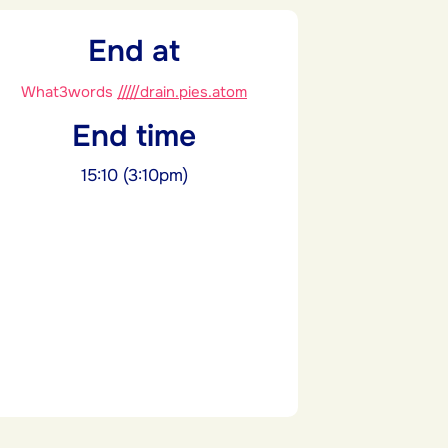
End at
What3words
/////drain.pies.atom
End time
15:10 (3:10pm)