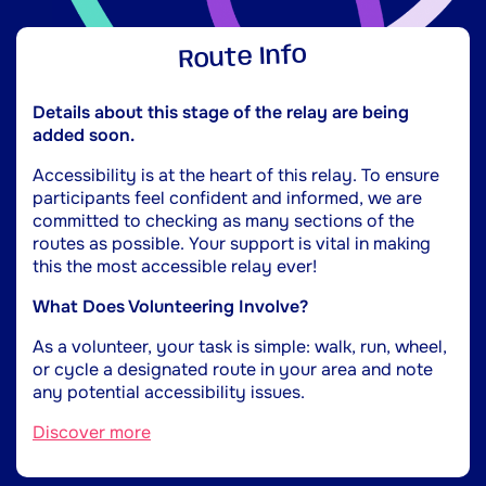
Route Info
Details about this stage of the relay are being
added soon.
Accessibility is at the heart of this relay. To ensure
participants feel confident and informed, we are
committed to checking as many sections of the
routes as possible. Your support is vital in making
this the most accessible relay ever!
What Does Volunteering Involve?
As a volunteer, your task is simple: walk, run, wheel,
or cycle a designated route in your area and note
any potential accessibility issues.
Discover more