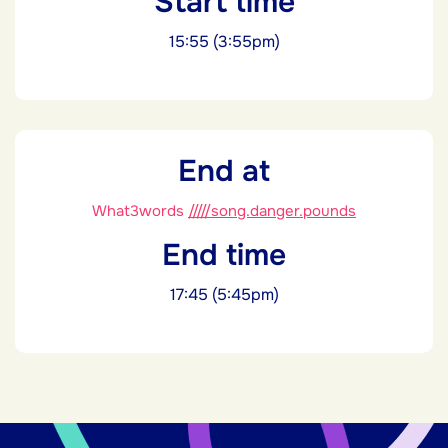
Start time
15:55 (3:55pm)
End at
What3words
/////song.danger.pounds
End time
17:45 (5:45pm)