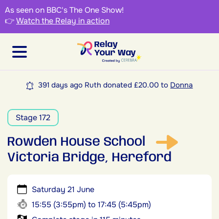
As seen on BBC's The One Show!
👉
Watch the Relay in action
391 days ago Ruth donated £20.00 to
Donna
Stage 172
Rowden House School
Victoria Bridge, Hereford
Saturday 21 June
15:55 (3:55pm) to 17:45 (5:45pm)