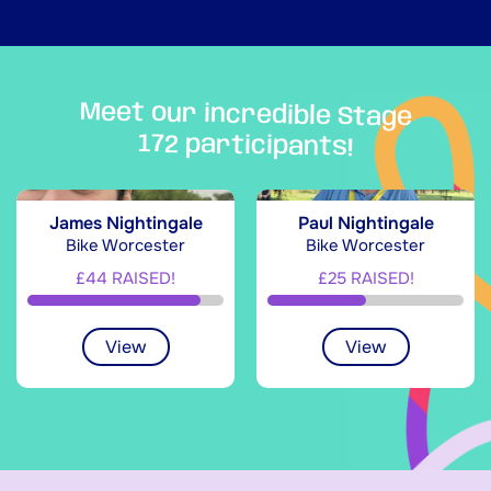
Meet our incredible Stage
172 participants!
James Nightingale
Paul Nightingale
Bike Worcester
Bike Worcester
£44 RAISED!
£25 RAISED!
View
View