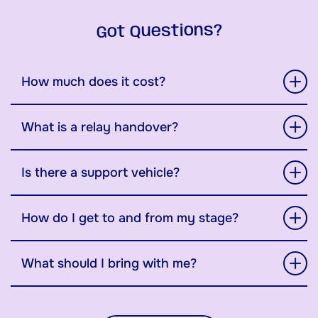
Got Questions?
How much does it cost?
What is a relay handover?
Is there a support vehicle?
How do I get to and from my stage?
What should I bring with me?