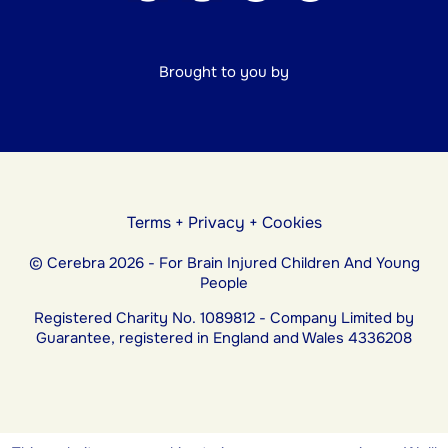
Brought to you by
Terms
+
Privacy
+
Cookies
© Cerebra 2026 - For Brain Injured Children And Young
People
Registered Charity No. 1089812 - Company Limited by
Guarantee, registered in England and Wales 4336208