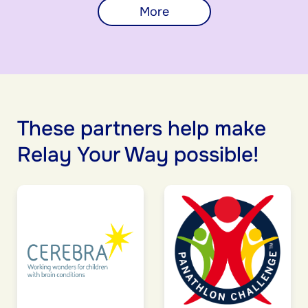
More
These partners help make
Relay Your Way possible!