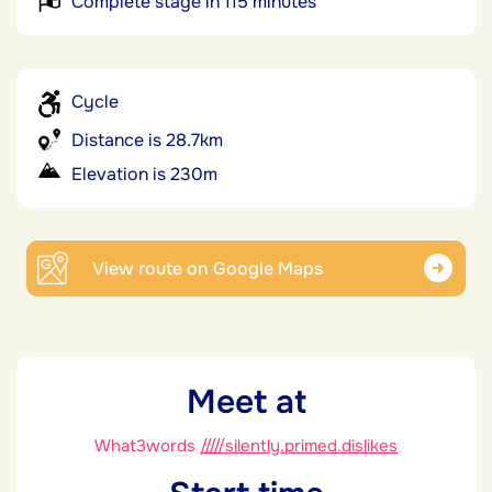
Complete stage in 115 minutes
Cycle
Distance is 28.7km
Elevation is 230m
View route on Google Maps
Meet at
What3words
/////silently.primed.dislikes