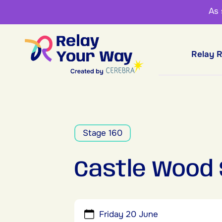
As
Relay 
Stage 160
Castle Wood
Friday 20 June