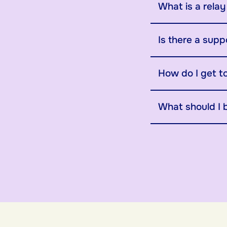
What is a rela
Is there a supp
How do I get t
What should I 