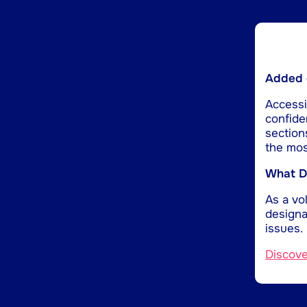
Added d
Accessib
confide
section
the mos
What Do
As a vol
designa
issues.
Discov