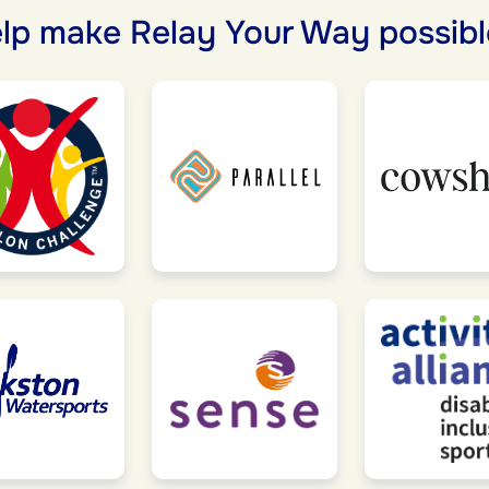
lp make Relay Your Way possibl