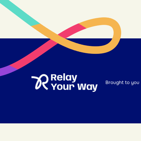
Brought to you