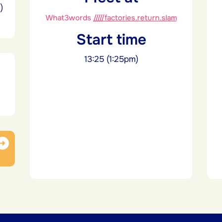
)
What3words
/////factories.return.slam
Start time
13:25 (1:25pm)