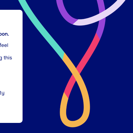
oon.
feel
g this
ty