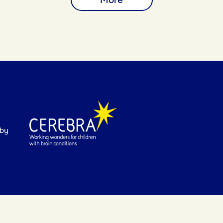
More
 by