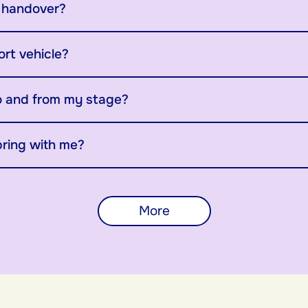
y handover?
ort vehicle?
o and from my stage?
bring with me?
More