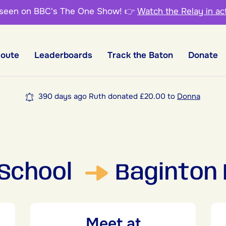
 seen on BBC's The One Show!
👉
Watch the Relay in ac
Route
Leaderboards
Track the Baton
Donate
390 days ago Ruth donated £20.00 to
Donna
 School
Baginton 
Meet at