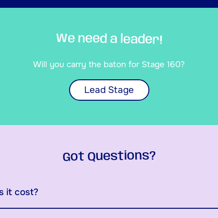
We need a leader!
Will you carry the baton for Stage 160?
Lead Stage
Got Questions?
 it cost?