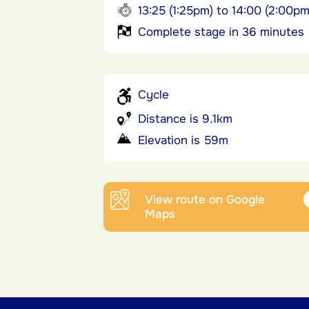
13:25 (1:25pm) to 14:00 (2:00pm
Complete stage in 36 minutes
Cycle
Distance is 9.1km
Elevation is 59m
View route on Google
Maps