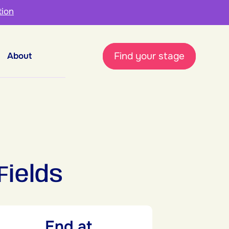
tion
Find your stage
About
Fields
End at