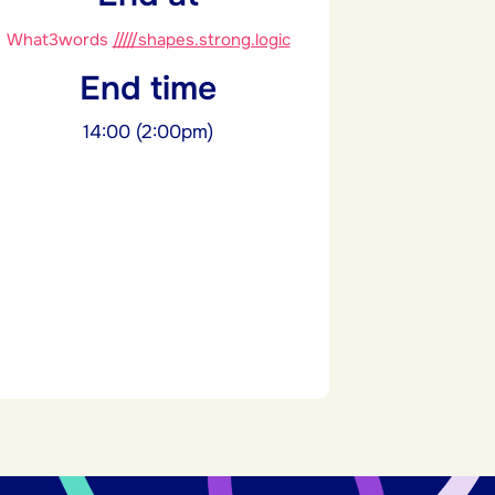
What3words
/////shapes.strong.logic
End time
14:00 (2:00pm)