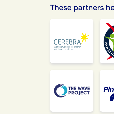
These partners he