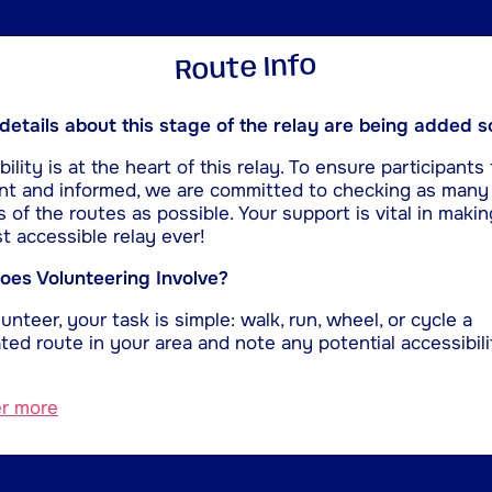
Route Info
etails about this stage of the relay are being added s
ility is at the heart of this relay. To ensure participants 
nt and informed, we are committed to checking as many
s of the routes as possible. Your support is vital in makin
t accessible relay ever!
es Volunteering Involve?
unteer, your task is simple: walk, run, wheel, or cycle a
ted route in your area and note any potential accessibili
er more