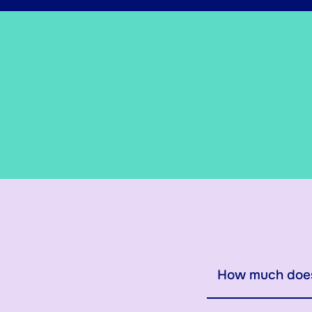
How much does