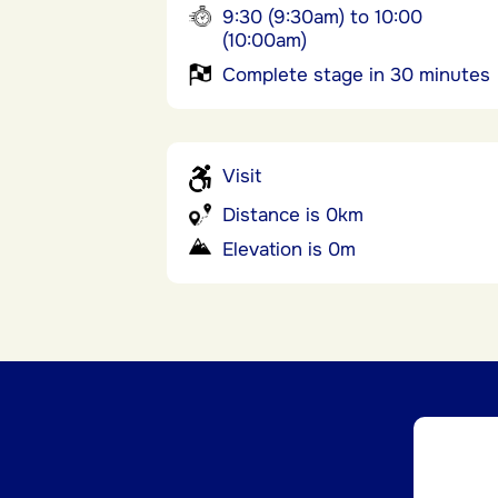
9:30 (9:30am) to 10:00
(10:00am)
Complete stage in 30 minutes
Visit
Distance is 0km
Elevation is 0m