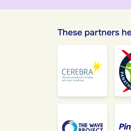
These partners he