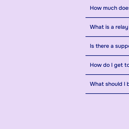
How much does
What is a rela
Is there a supp
How do I get t
What should I 