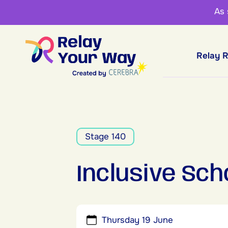
As
Relay 
Stage 140
Inclusive Sch
Thursday 19 June