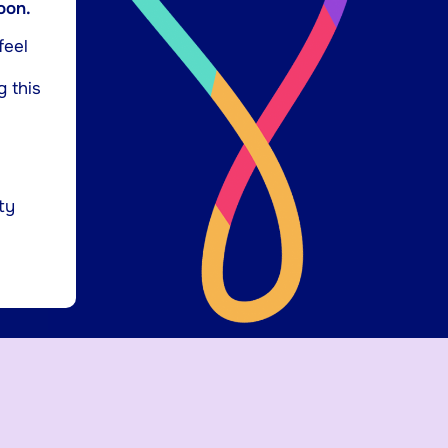
oon.
feel
g this
ty