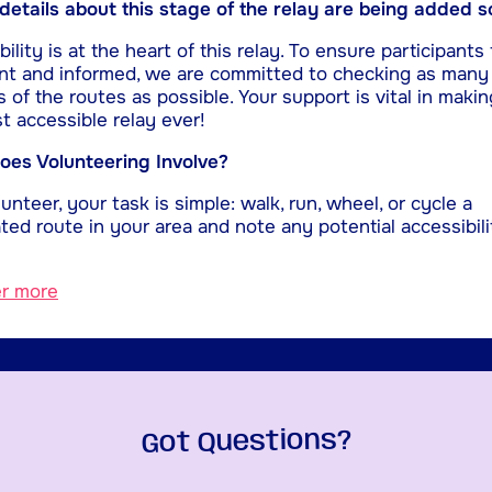
etails about this stage of the relay are being added s
ility is at the heart of this relay. To ensure participants 
nt and informed, we are committed to checking as many
s of the routes as possible. Your support is vital in makin
t accessible relay ever!
es Volunteering Involve?
unteer, your task is simple: walk, run, wheel, or cycle a
ted route in your area and note any potential accessibili
er more
Got Questions?