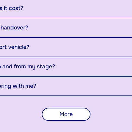
 it cost?
y handover?
ort vehicle?
o and from my stage?
bring with me?
More