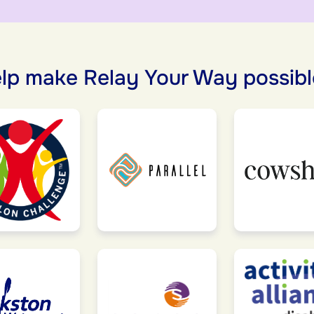
lp make Relay Your Way possibl