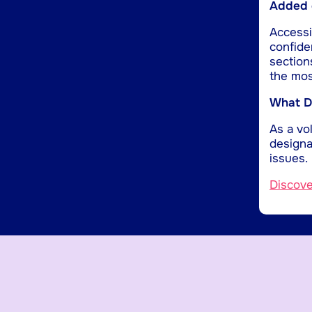
Added d
Accessib
confide
section
the mos
What Do
As a vol
designa
issues.
Discov