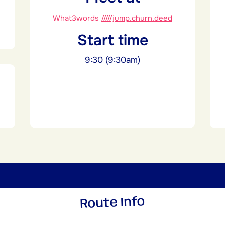
What3words
/////jump.churn.deed
Start time
9:30 (9:30am)
Route Info