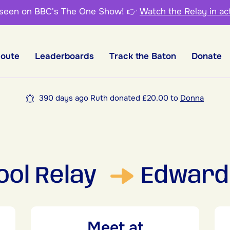
 seen on BBC's The One Show!
👉
Watch the Relay in ac
Route
Leaderboards
Track the Baton
Donate
390 days ago Ruth donated £20.00 to
Donna
ool Relay
Edward 
Meet at