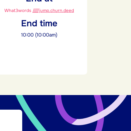
What3words
/////jump.churn.deed
End time
10:00 (10:00am)