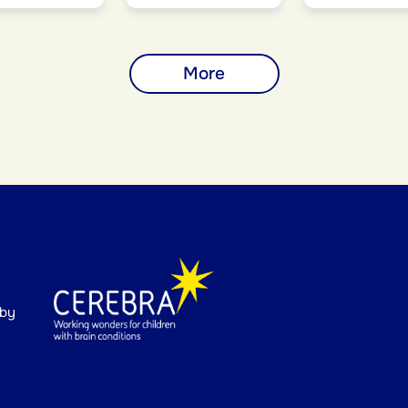
More
 by