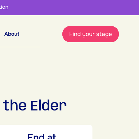
tion
Find your stage
About
the Elder
End at