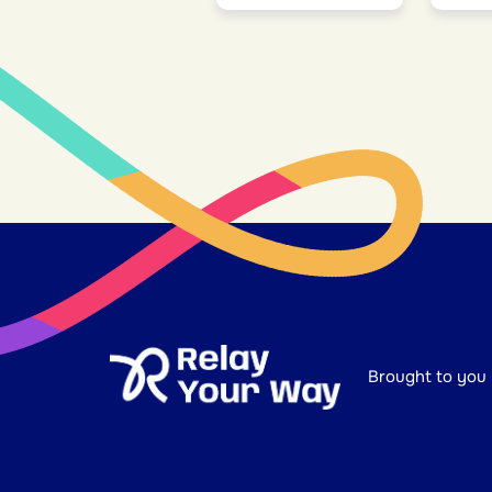
Brought to you