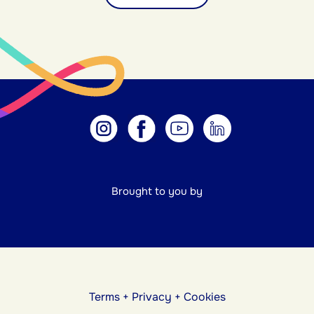
Brought to you by
Terms
+
Privacy
+
Cookies