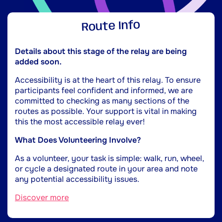
Route Info
Details about this stage of the relay are being
added soon.
Accessibility is at the heart of this relay. To ensure
participants feel confident and informed, we are
committed to checking as many sections of the
routes as possible. Your support is vital in making
this the most accessible relay ever!
What Does Volunteering Involve?
As a volunteer, your task is simple: walk, run, wheel,
or cycle a designated route in your area and note
any potential accessibility issues.
Discover more