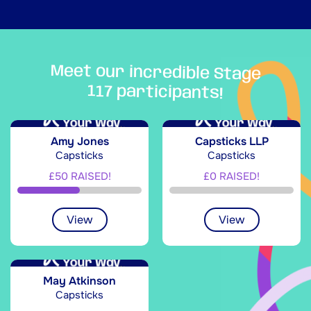
Meet our incredible Stage
117 participants!
Amy Jones
Capsticks LLP
Capsticks
Capsticks
£50 RAISED!
£0 RAISED!
View
View
May Atkinson
Capsticks