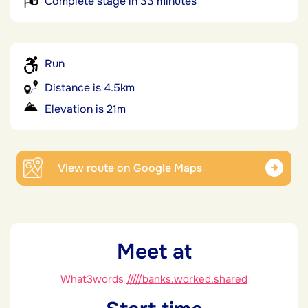
Complete stage in 33 minutes
Run
Distance is 4.5km
Elevation is 21m
View route on Google Maps
Meet at
What3words
/////banks.worked.shared