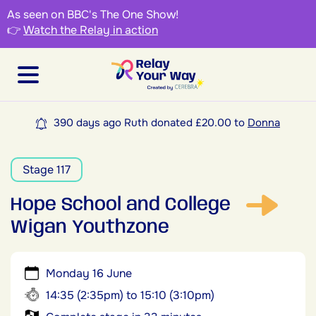
As seen on BBC's The One Show!
👉
Watch the Relay in action
390 days ago Ruth donated £20.00 to
Donna
Stage 117
Hope School and College
Wigan Youthzone
Monday 16 June
14:35 (2:35pm) to 15:10 (3:10pm)