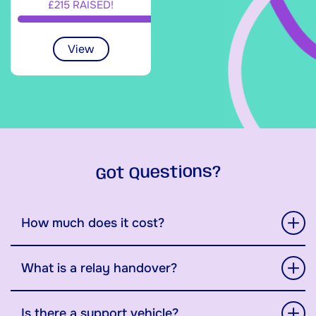
£215 RAISED!
View
Got Questions?
How much does it cost?
What is a relay handover?
Is there a support vehicle?