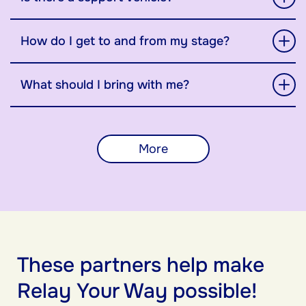
How do I get to and from my stage?
What should I bring with me?
More
These partners help make
Relay Your Way possible!