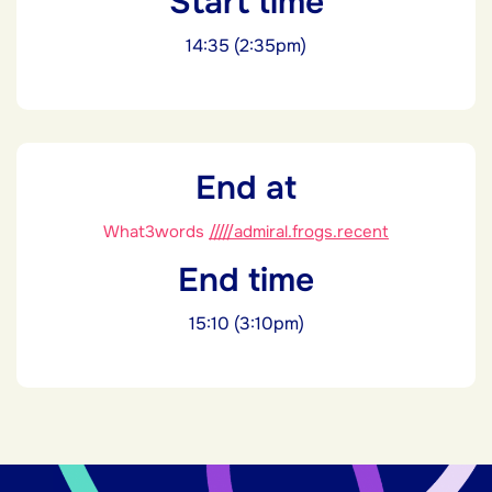
Start time
14:35 (2:35pm)
End at
What3words
/////admiral.frogs.recent
End time
15:10 (3:10pm)