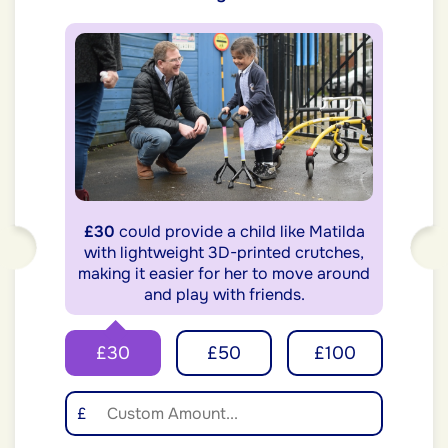
£30
could provide a child like Matilda
with lightweight 3D-printed crutches,
making it easier for her to move around
and play with friends.
£30
£50
£100