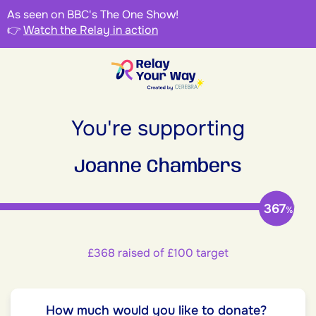
As seen on BBC's The One Show!
👉
Watch the Relay in action
You're supporting
Joanne Chambers
367
%
£368 raised of £100 target
How much would you like to donate?