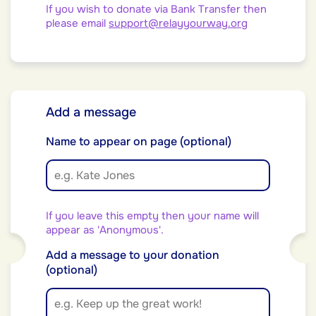
If you wish to donate via Bank Transfer then
please email
support@relayyourway.org
Add a message
Name to appear on page (optional)
If you leave this empty then your name will
appear as 'Anonymous'.
Add a message to your donation
(optional)