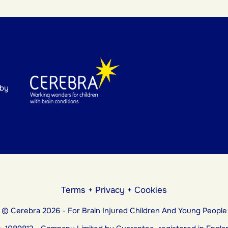
 by
Terms
+
Privacy
+
Cookies
© Cerebra 2026 - For Brain Injured Children And Young People