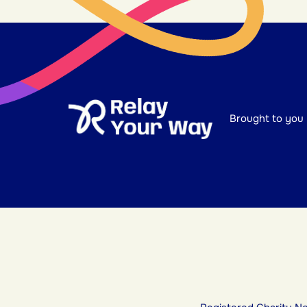
Brought to you