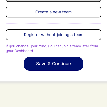
Create a new team
Register without joining a team
If you change your mind, you can join a team later from
your Dashboard