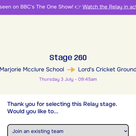
 seen on BBC's The One Show!
👉
Watch the Relay in ac
Stage 260
Marjorie Mcclure School
Lord's Cricket Groun
Thursday 3 July - 09:45am
Thank you for selecting this Relay stage.
Would you like to...