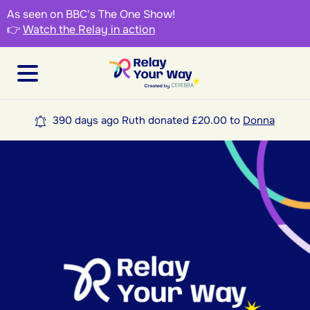
As seen on BBC's The One Show!
👉
Watch the Relay in action
390 days ago Ruth donated £20.00 to
Donna