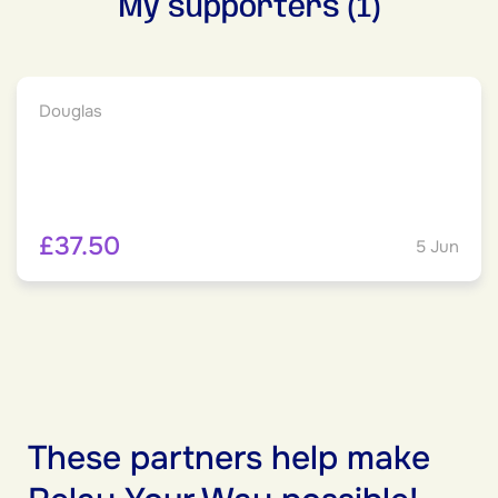
My supporters (1)
Douglas
£37.50
5 Jun
These partners help make