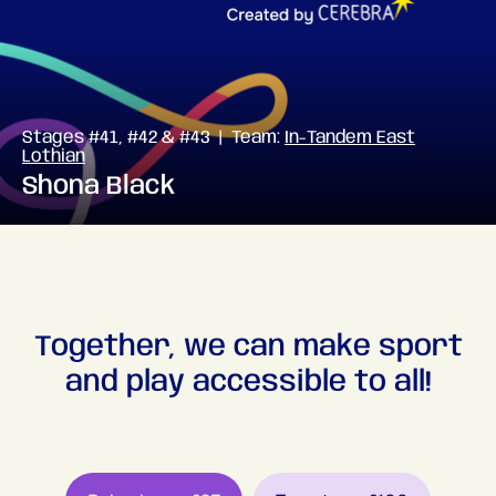
Stages #41, #42 & #43 | Team:
In-Tandem East
Lothian
Shona Black
Together, we can make sport
and play accessible to all!