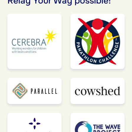
Relay Your Way possible!