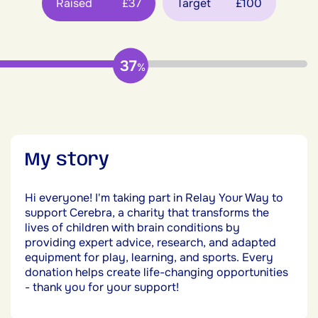
Raised
£37
Target
£100
37
%
My story
Hi everyone! I'm taking part in Relay Your Way to
support Cerebra, a charity that transforms the
lives of children with brain conditions by
providing expert advice, research, and adapted
equipment for play, learning, and sports. Every
donation helps create life-changing opportunities
- thank you for your support!