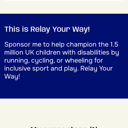
This is Relay Your Way!
Sponsor me to help champion the 1.5
million UK children with disabilities by
running, cycling, or wheeling for
inclusive sport and play. Relay Your
Way!