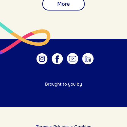
More
Brought to you by
Terms
+
Privacy
+
Cookies