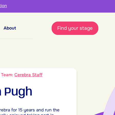
tion
Find your stage
About
9
Team:
Cerebra Staff
 Pugh
rebra for 15 years and run the