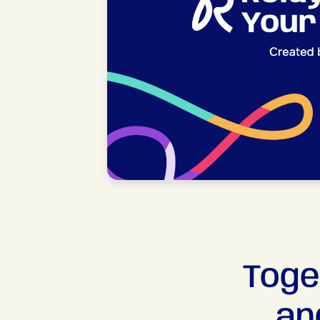
Toge
an