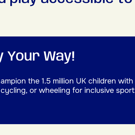
ay Your Way!
mpion the 1.5 million UK children with
, cycling, or wheeling for inclusive spor