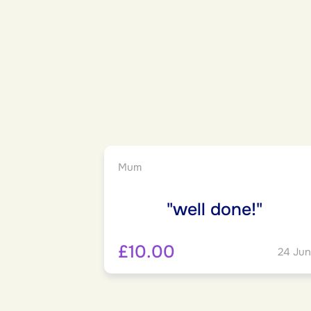
Mum
"well done!"
£10.00
24 Jun