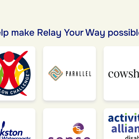
lp make Relay Your Way possibl