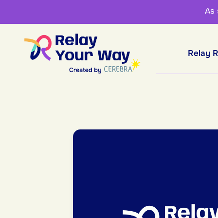
As
Relay 