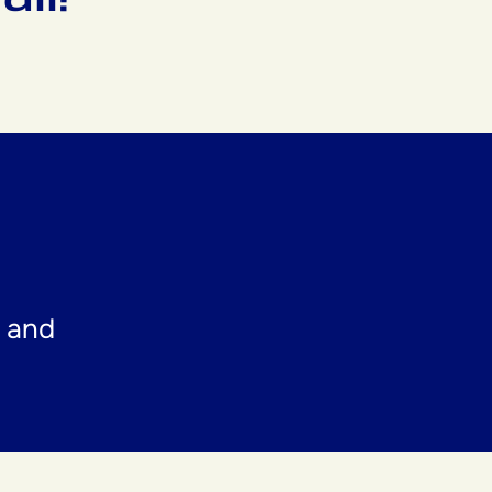
t and