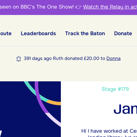
 seen on BBC's The One Show!
👉
Watch the Relay in ac
Route
Leaderboards
Track the Baton
Donate
391 days ago Ruth donated £20.00 to
Donna
Stage #17
Jan
Hi I have worked at Ce