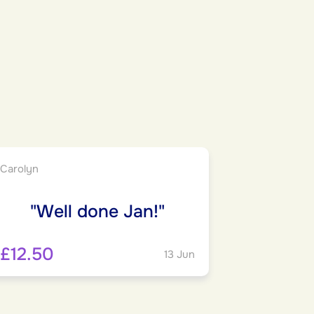
Carolyn
"Well done Jan!"
£12.50
13 Jun