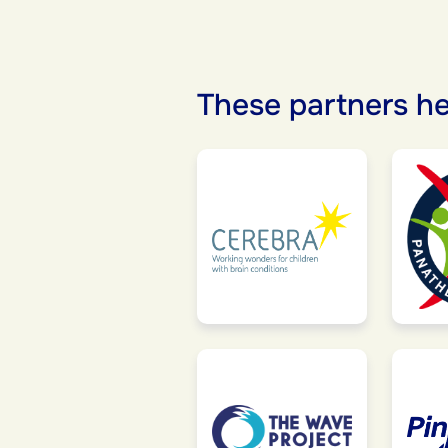
These partners he