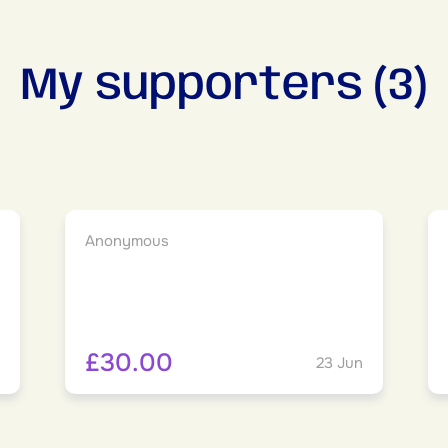
My supporters (3)
Anonymous
£30.00
23 Jun