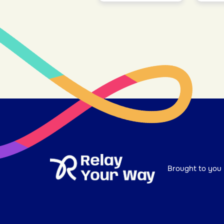
Brought to you