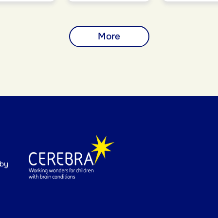
More
 by