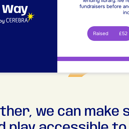
lending library. Ive 
fundraisers before and
inc
Raised
£52
ther, we can make 
d play accessible to a