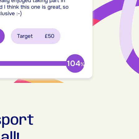
really enjoyed taking part in
 I think this one is great, so
lusive :-)
Target
£50
104
%
sport
ll!