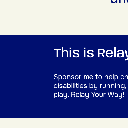
This is Rel
Sponsor me to help cha
disabilities by running
play. Relay Your Way!