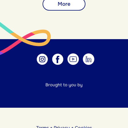
More
Brought to you by
Terms
+
Privacy
+
Cookies