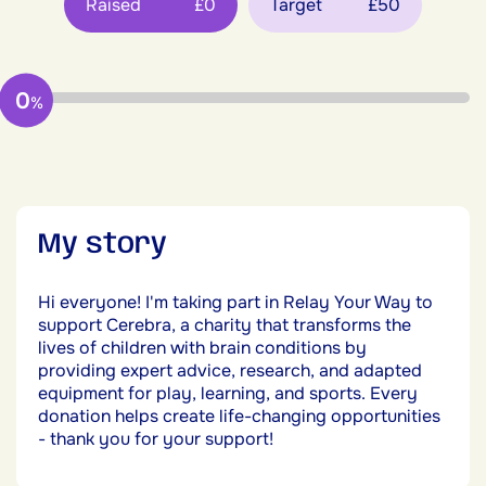
Raised
£0
Target
£50
0
%
My story
Hi everyone! I'm taking part in Relay Your Way to
support Cerebra, a charity that transforms the
lives of children with brain conditions by
providing expert advice, research, and adapted
equipment for play, learning, and sports. Every
donation helps create life-changing opportunities
- thank you for your support!