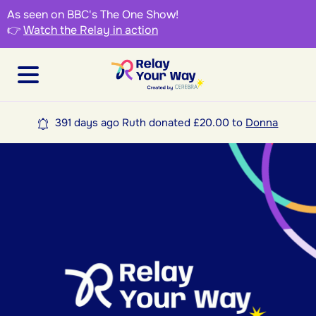
As seen on BBC's The One Show!
👉
Watch the Relay in action
391 days ago Ruth donated £20.00 to
Donna