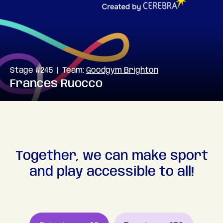
Stage #245 | Team:
Goodgym Brighton
Frances Ruocco
Together, we can make sport
and play accessible to all!