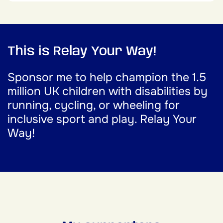
This is Relay Your Way!
Sponsor me to help champion the 1.5
million UK children with disabilities by
running, cycling, or wheeling for
inclusive sport and play. Relay Your
Way!