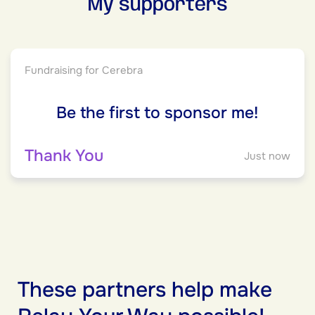
My supporters
Fundraising for Cerebra
Be the first to sponsor me!
Thank You
Just now
These partners help make