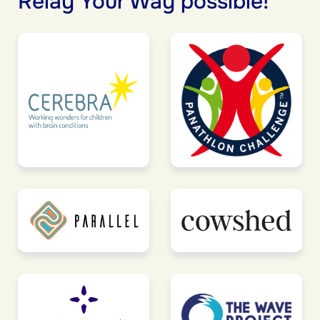
Relay Your Way possible!