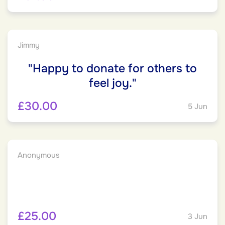
Jimmy
"Happy to donate for others to
feel joy."
£30.00
5 Jun
Anonymous
£25.00
3 Jun