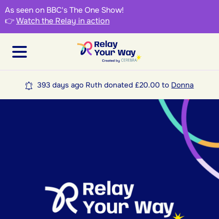
As seen on BBC's The One Show!
👉
Watch the Relay in action
393 days ago Ruth donated £20.00 to
Donna