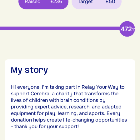
Raised
£236
Target
£50
472
%
My story
Hi everyone! I'm taking part in Relay Your Way to
support Cerebra, a charity that transforms the
lives of children with brain conditions by
providing expert advice, research, and adapted
equipment for play, learning, and sports. Every
donation helps create life-changing opportunities
- thank you for your support!