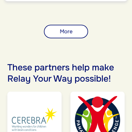
More
These partners help make
Relay Your Way possible!