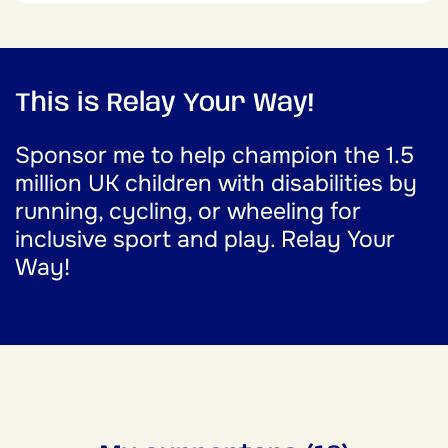
This is Relay Your Way!
Sponsor me to help champion the 1.5
million UK children with disabilities by
running, cycling, or wheeling for
inclusive sport and play. Relay Your
Way!