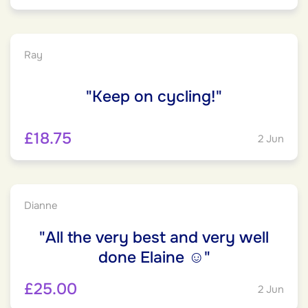
Ray
"Keep on cycling!"
£18.75
2 Jun
Dianne
"All the very best and very well
done Elaine ☺️"
£25.00
2 Jun