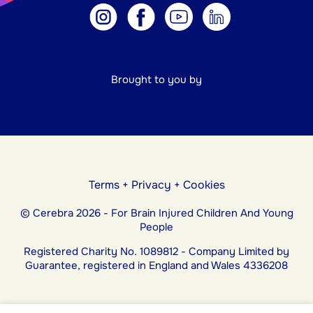
Brought to you by
Terms
+
Privacy
+
Cookies
© Cerebra 2026 - For Brain Injured Children And Young
People
Registered Charity No. 1089812 - Company Limited by
Guarantee, registered in England and Wales 4336208