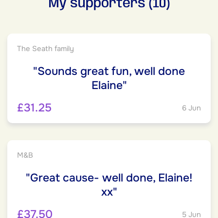
My supporters (10)
The Seath family
"Sounds great fun, well done
Elaine"
£31.25
6 Jun
M&B
"Great cause- well done, Elaine!
xx"
£37.50
5 Jun