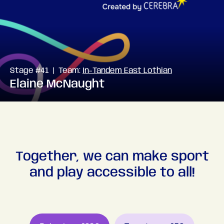
Stage #41 | Team:
In-Tandem East Lothian
Elaine McNaught
Together, we can make sport
and play accessible to all!