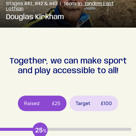
Stages #41, #42 & #43 | Team:
In-Tandem East
Lothian
Douglas Kirkham
Together, we can make sport
and play accessible to all!
Raised
£25
Target
£100
25
%