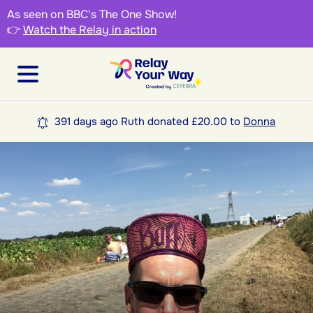
As seen on BBC's The One Show!
👉
Watch the Relay in action
391 days ago Ruth donated £20.00 to
Donna