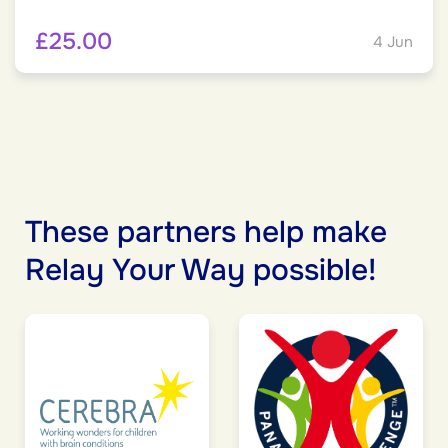
£25.00
4 Jun
These partners help make
Relay Your Way possible!