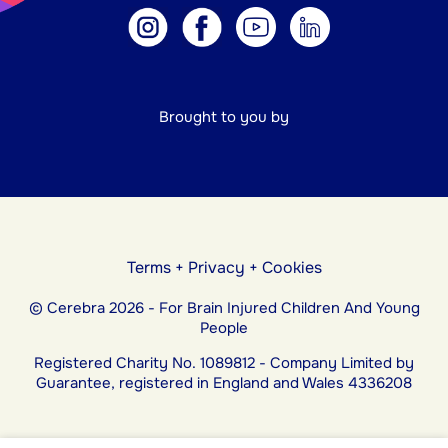
Brought to you by
Terms
+
Privacy
+
Cookies
© Cerebra 2026 - For Brain Injured Children And Young
People
Registered Charity No. 1089812 - Company Limited by
Guarantee, registered in England and Wales 4336208