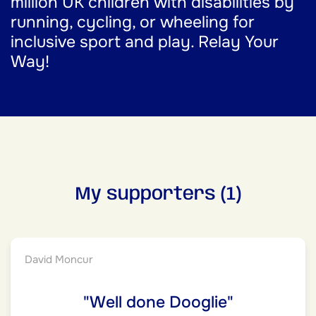
million UK children with disabilities by
running, cycling, or wheeling for
inclusive sport and play. Relay Your
Way!
My supporters (1)
David Moncur
"Well done Dooglie"