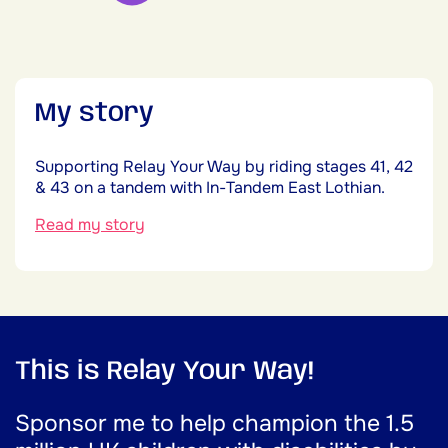
My story
Supporting Relay Your Way by riding stages 41, 42
& 43 on a tandem with In-Tandem East Lothian.
Read my story
This is Relay Your Way!
Sponsor me to help champion the 1.5