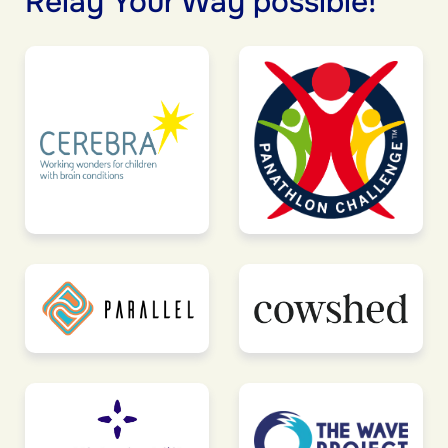
Relay Your Way possible!