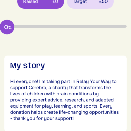
Raised
£0
Target
£50
0
%
My story
Hi everyone! I'm taking part in Relay Your Way to
support Cerebra, a charity that transforms the
lives of children with brain conditions by
providing expert advice, research, and adapted
equipment for play, learning, and sports. Every
donation helps create life-changing opportunities
- thank you for your support!