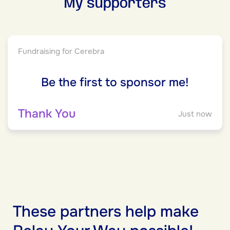
My supporters
Fundraising for Cerebra
Be the first to sponsor me!
Thank You
Just now
These partners help make