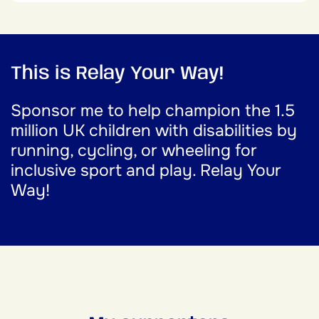
This is Relay Your Way!
Sponsor me to help champion the 1.5
million UK children with disabilities by
running, cycling, or wheeling for
inclusive sport and play. Relay Your
Way!