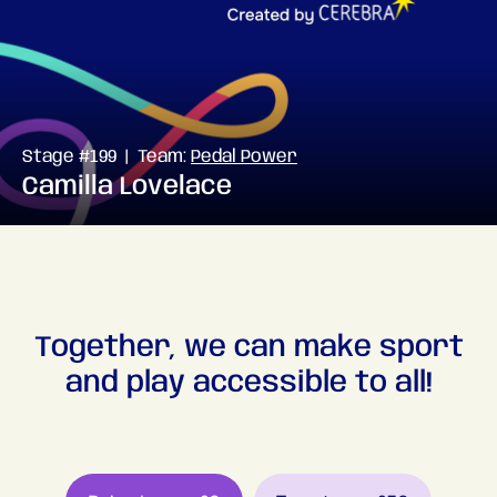
Stage #199 | Team:
Pedal Power
Camilla Lovelace
Together, we can make sport
and play accessible to all!