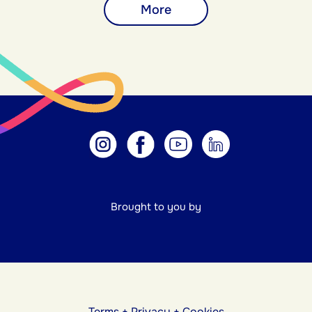
More
Brought to you by
Terms
+
Privacy
+
Cookies