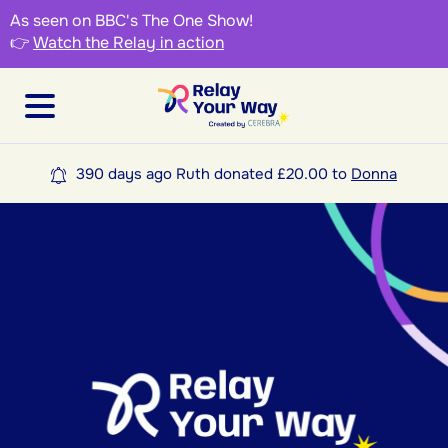
As seen on BBC's The One Show!
👉
Watch the Relay in action
390 days ago Ruth donated £20.00 to
Donna