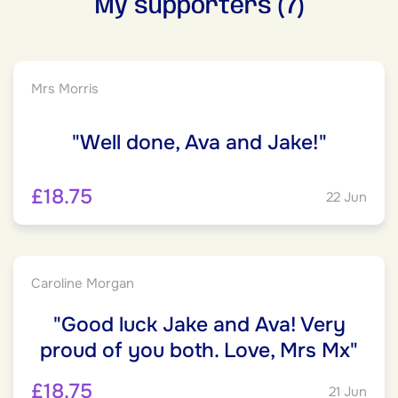
My supporters (7)
Mrs Morris
"Well done, Ava and Jake!"
£18.75
22 Jun
Caroline Morgan
"Good luck Jake and Ava! Very
proud of you both. Love, Mrs Mx"
£18.75
21 Jun