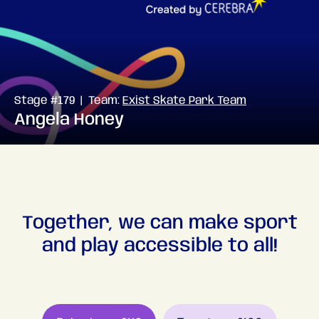
Stage #179 | Team:
Exist Skate Park Team
Angela Honey
Together, we can make sport
and play accessible to all!