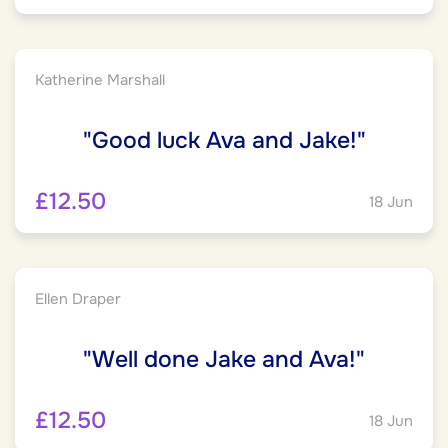
Katherine Marshall
"Good luck Ava and Jake!"
£12.50
18 Jun
Ellen Draper
"Well done Jake and Ava!"
£12.50
18 Jun