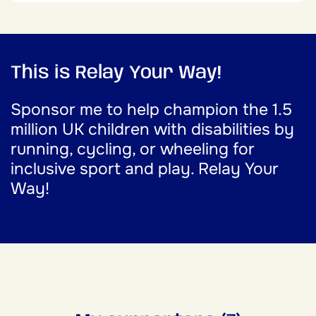
This is Relay Your Way!
Sponsor me to help champion the 1.5
million UK children with disabilities by
running, cycling, or wheeling for
inclusive sport and play. Relay Your
Way!