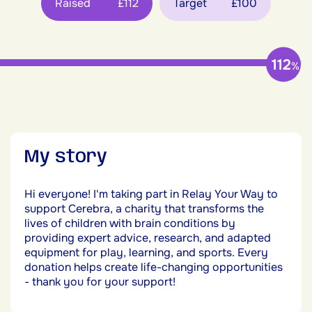
Raised
£112
Target
£100
112
%
My story
Hi everyone! I'm taking part in Relay Your Way to
support Cerebra, a charity that transforms the
lives of children with brain conditions by
providing expert advice, research, and adapted
equipment for play, learning, and sports. Every
donation helps create life-changing opportunities
- thank you for your support!