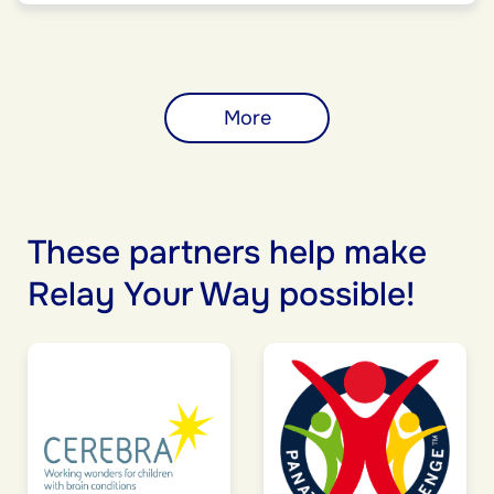
More
These partners help make
Relay Your Way possible!