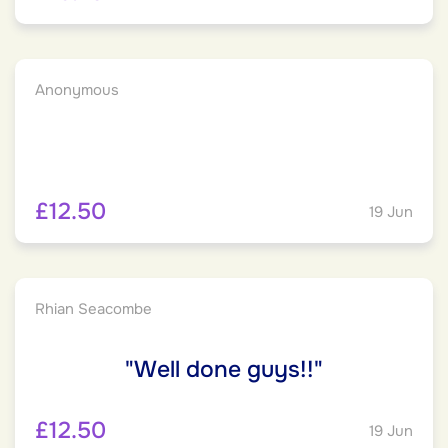
Anonymous
£12.50
19 Jun
Rhian Seacombe
"Well done guys!!"
£12.50
19 Jun