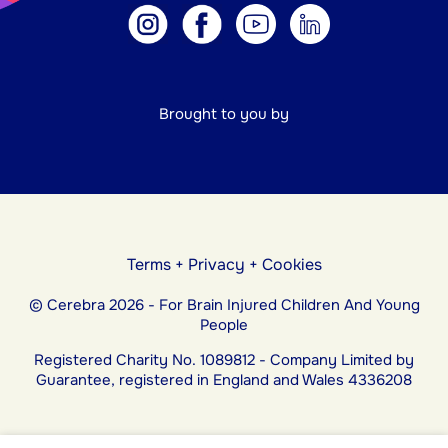
Brought to you by
Terms
+
Privacy
+
Cookies
© Cerebra 2026 - For Brain Injured Children And Young
People
Registered Charity No. 1089812 - Company Limited by
Guarantee, registered in England and Wales 4336208