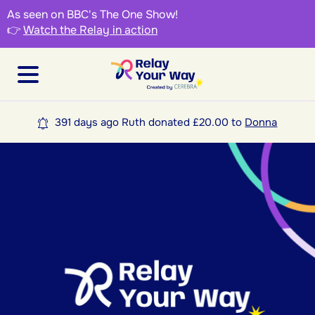
As seen on BBC's The One Show!
👉
Watch the Relay in action
391 days ago Ruth donated £20.00 to
Donna