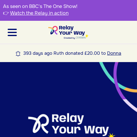
As seen on BBC's The One Show!
👉
Watch the Relay in action
393 days ago Ruth donated £20.00 to
Donna