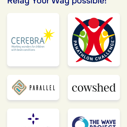
Relay Your Way possible!