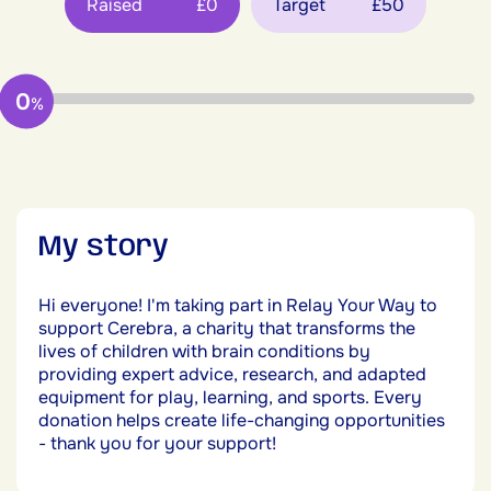
Raised
£0
Target
£50
0
%
My story
Hi everyone! I'm taking part in Relay Your Way to
support Cerebra, a charity that transforms the
lives of children with brain conditions by
providing expert advice, research, and adapted
equipment for play, learning, and sports. Every
donation helps create life-changing opportunities
- thank you for your support!