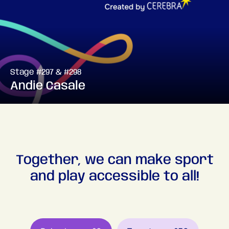
Stage #297 & #298
Andie Casale
Together, we can make sport
and play accessible to all!