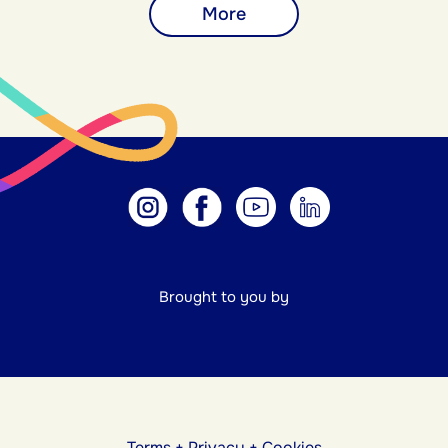
More
Brought to you by
Terms
+
Privacy
+
Cookies