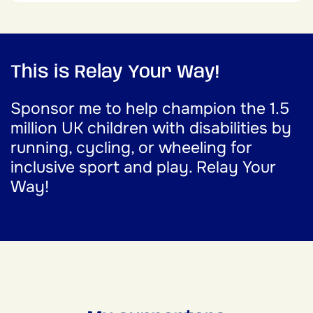
This is Relay Your Way!
Sponsor me to help champion the 1.5
million UK children with disabilities by
running, cycling, or wheeling for
inclusive sport and play. Relay Your
Way!