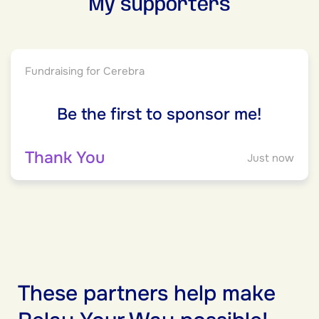
My supporters
Fundraising for Cerebra
Be the first to sponsor me!
Thank You
Just now
These partners help make