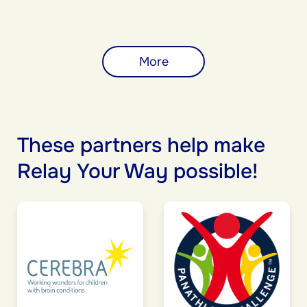
More
These partners help make
Relay Your Way possible!