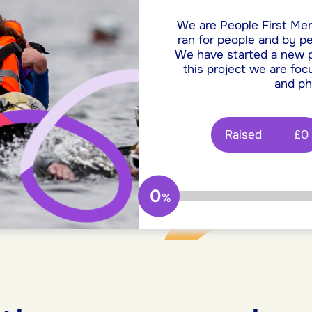
We are People First Mer
ran for people and by pe
We have started a new pr
this project we are fo
and ph
Raised
£0
0
%