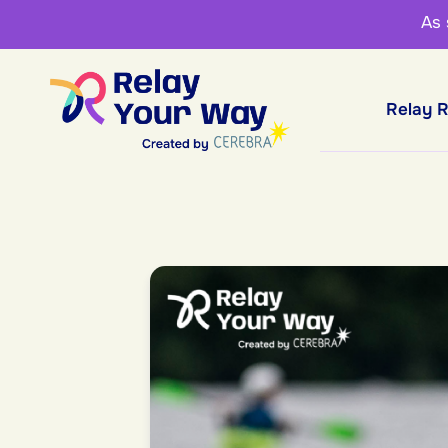
As
Relay 