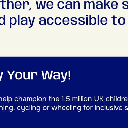
ther, we can make 
d play accessible to a
ay Your Way!
help champion the 1.5 million UK childr
nning, cycling or wheeling for inclusive 