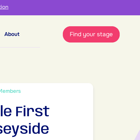
tion
Find your stage
About
 Members
le First
eyside