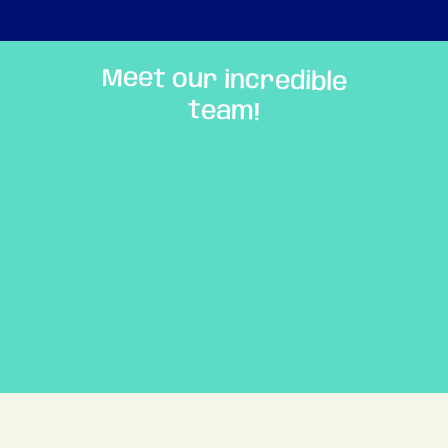
Meet our incredible
team!