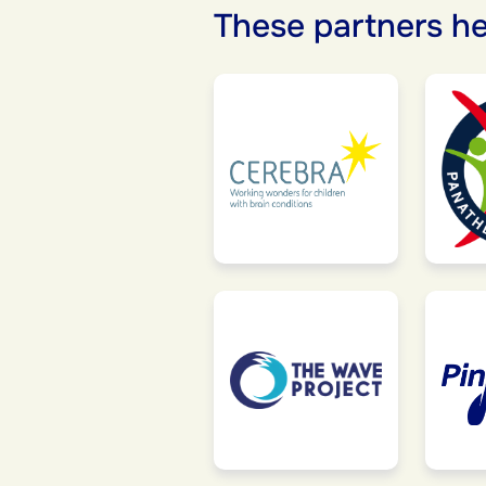
These partners he