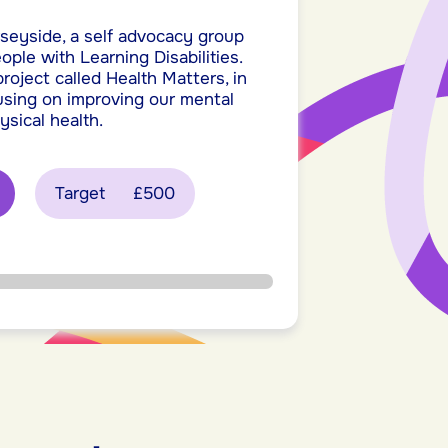
seyside, a self advocacy group
ople with Learning Disabilities.
oject called Health Matters, in
cusing on improving our mental
ysical health.
Target
£500