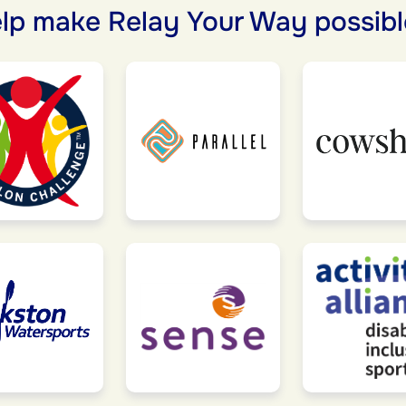
lp make Relay Your Way possibl