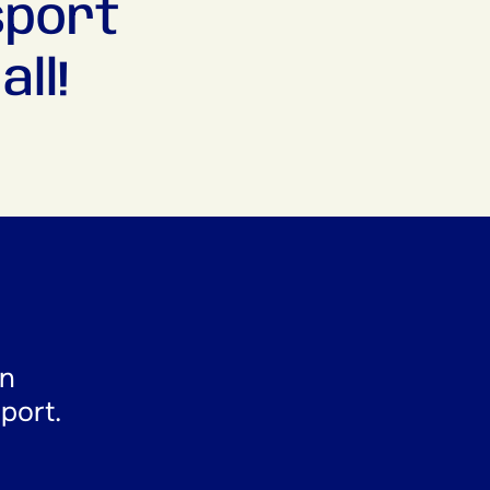
sport
ll!
en
sport.