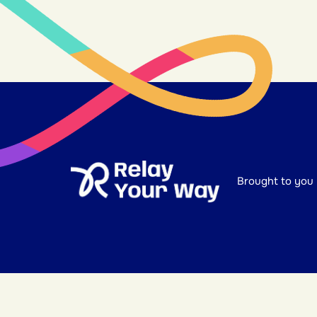
Brought to you