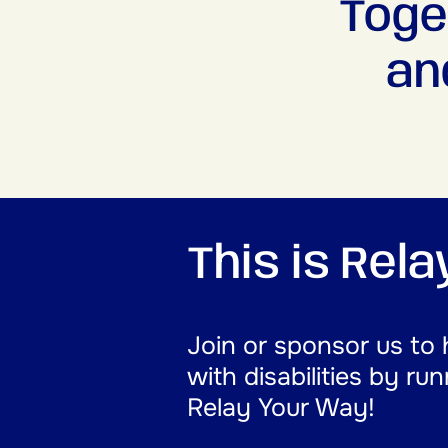
Toge
an
This is Rel
Join or sponsor us to 
with disabilities by ru
Relay Your Way!