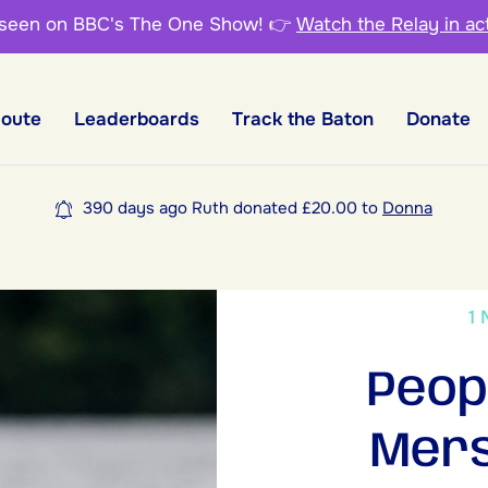
 seen on BBC's The One Show!
👉
Watch the Relay in ac
Route
Leaderboards
Track the Baton
Donate
390 days ago Ruth donated £20.00 to
Donna
1
Peop
Mers