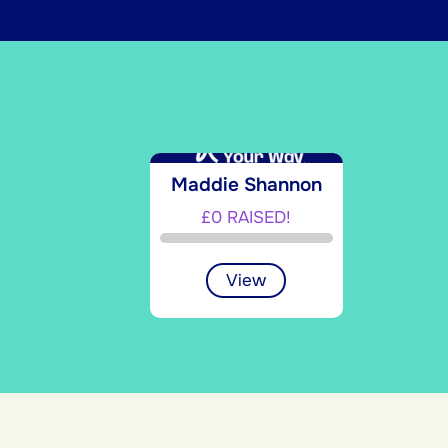
Maddie Shannon
£0 RAISED!
View