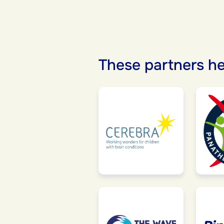
These partners he