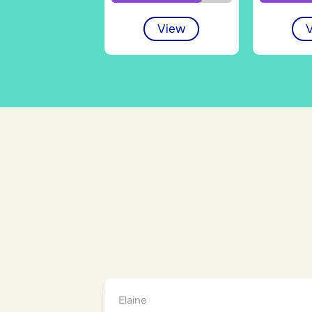
View
Elaine