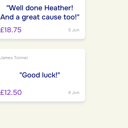
"Well done Heather!
And a great cause too!"
£18.75
5 Jun
James Tonner
"Good luck!"
£12.50
4 Jun