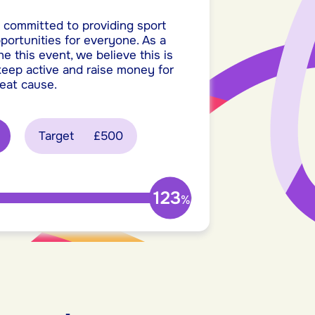
 committed to providing sport
pportunities for everyone. As a
he this event, we believe this is
 keep active and raise money for
reat cause.
Target
£500
123
%