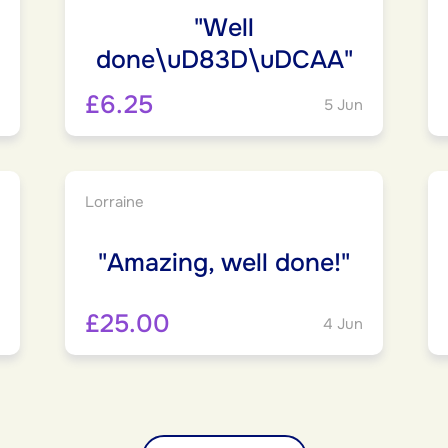
"Well
done\uD83D\uDCAA"
£6.25
5 Jun
Lorraine
"Amazing, well done!"
£25.00
4 Jun