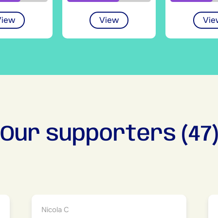
View
View
Vie
Our supporters (47
Nicola C