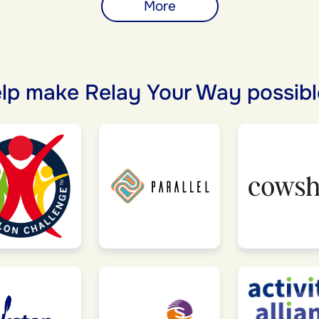
More
lp make Relay Your Way possibl