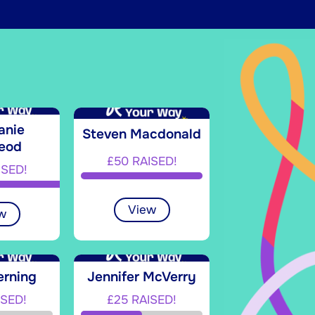
anie
Steven Macdonald
eod
£50 RAISED!
ISED!
View
w
erning
Jennifer McVerry
ISED!
£25 RAISED!