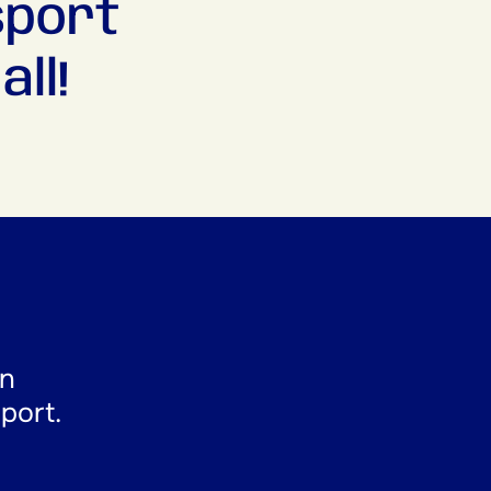
sport
ll!
en
sport.