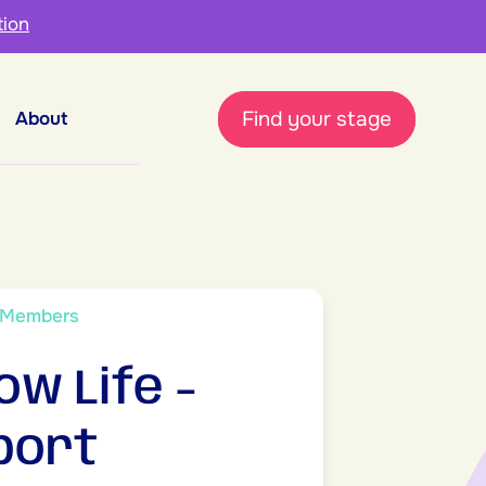
tion
Find your stage
About
 Members
ow Life -
port