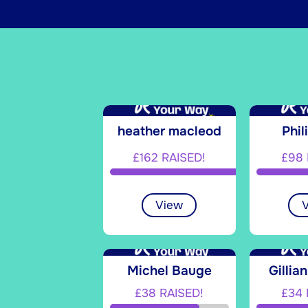
heather macleod
Phil
£162 RAISED!
£98 
View
Michel Bauge
Gillia
£38 RAISED!
£34 