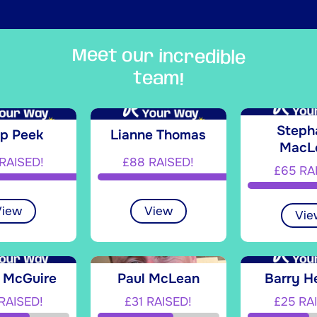
Meet our incredible
team!
Steph
ip Peek
Lianne Thomas
MacL
RAISED!
£88 RAISED!
£65 RA
View
View
Vie
n McGuire
Paul McLean
Barry H
RAISED!
£31 RAISED!
£25 RA