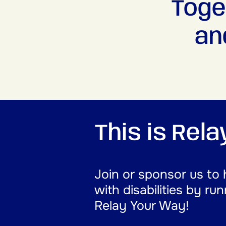
Toge
an
This is Rel
Join or sponsor us to 
with disabilities by ru
Relay Your Way!