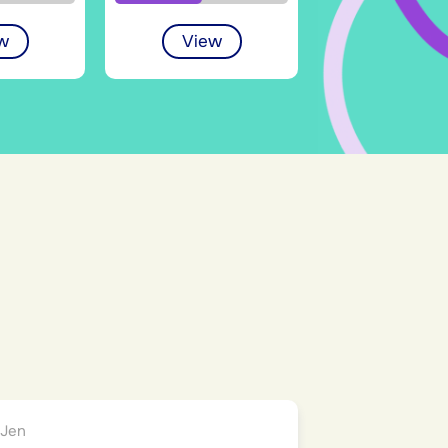
w
View
)
Jen