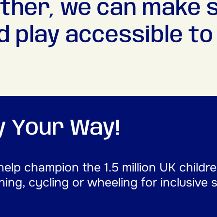
ther, we can make 
d play accessible to a
ay Your Way!
help champion the 1.5 million UK childr
nning, cycling or wheeling for inclusive 