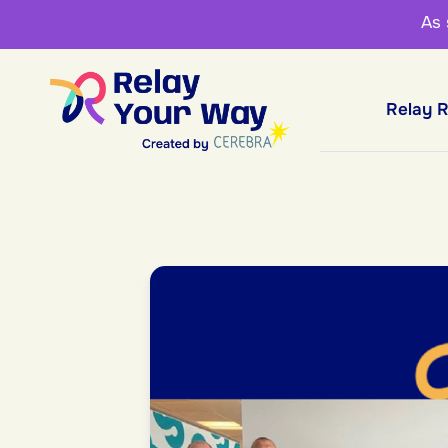
As
Relay 