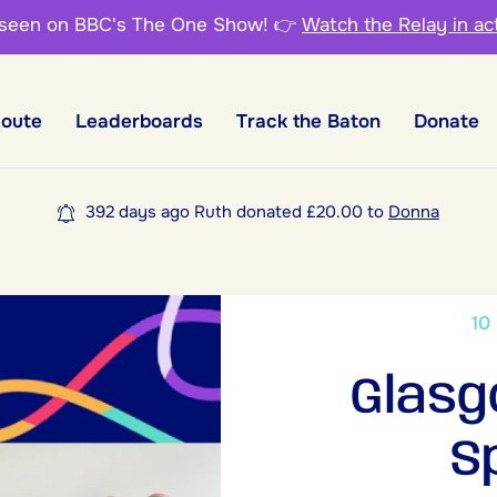
 seen on BBC's The One Show!
👉
Watch the Relay in ac
Route
Leaderboards
Track the Baton
Donate
392 days ago Ruth donated £20.00 to
Donna
10
Glasg
S