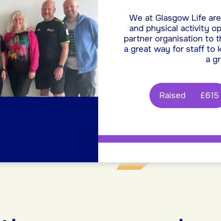
We at Glasgow Life are
and physical activity o
partner organisation to t
a great way for staff to
a g
Raised
£615