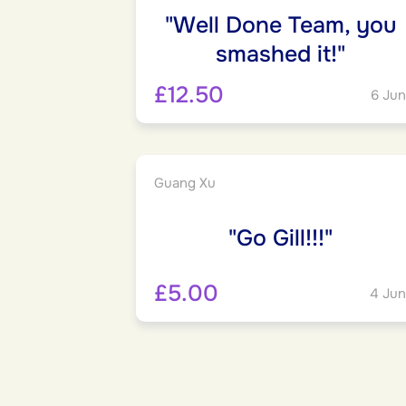
"Well Done Team, you
smashed it!"
£12.50
6 Jun
Guang Xu
"Go Gill!!!"
£5.00
4 Jun