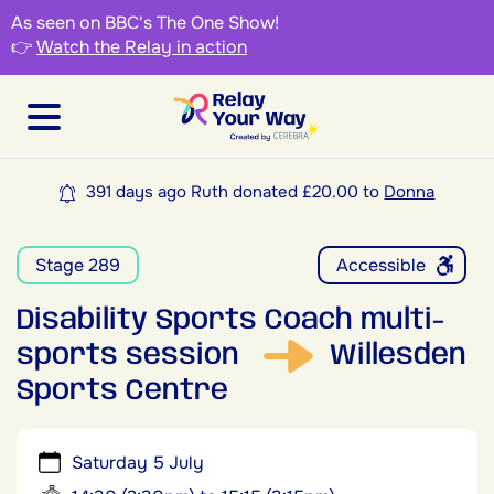
As seen on BBC's The One Show!
👉
Watch the Relay in action
391 days ago Ruth donated £20.00 to
Donna
Stage 289
Accessible
Disability Sports Coach multi-
sports session
Willesden
Sports Centre
Saturday 5 July