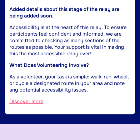
Added details about this stage of the relay are
being added soon.
Accessibility is at the heart of this relay. To ensure
participants feel confident and informed, we are
committed to checking as many sections of the
routes as possible. Your support is vital in making
this the most accessible relay ever!
What Does Volunteering Involve?
As a volunteer, your task is simple: walk, run, wheel,
or cycle a designated route in your area and note
any potential accessibility issues.
Discover more