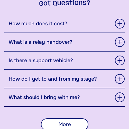
Got Questions?
How much does it cost?
What is a relay handover?
Is there a support vehicle?
How do I get to and from my stage?
What should I bring with me?
More