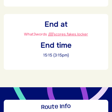
End at
What3words
/////scores.fakes.locker
End time
15:15 (3:15pm)
Route Info