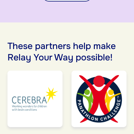
These partners help make
Relay Your Way possible!