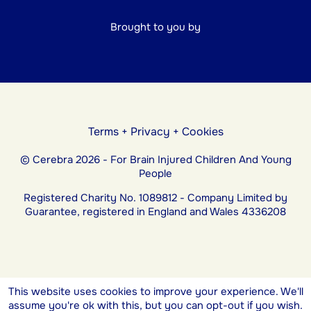
Brought to you by
Terms
+
Privacy
+
Cookies
© Cerebra 2026 - For Brain Injured Children And Young
People
Registered Charity No. 1089812 - Company Limited by
Guarantee, registered in England and Wales 4336208
This website uses cookies to improve your experience. We'll
assume you're ok with this, but you can opt-out if you wish.