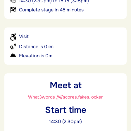
14:30 (2:30pm) to 15:15 (3:15pm)
Complete stage in 45 minutes
Visit
Distance is 0km
Elevation is 0m
Meet at
What3words
/////scores.fakes.locker
Start time
14:30 (2:30pm)