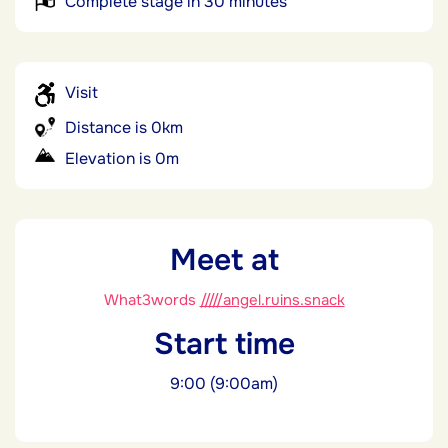
Complete stage in 30 minutes
Visit
Distance is 0km
Elevation is 0m
Meet at
What3words
/////angel.ruins.snack
Start time
9:00 (9:00am)