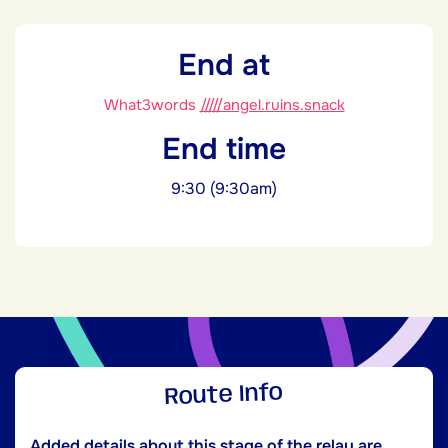
End at
What3words
/////angel.ruins.snack
End time
9:30 (9:30am)
Route Info
Added details about this stage of the relay are