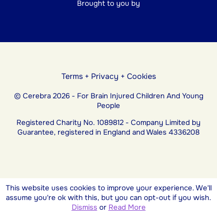
Brought to you by
Terms
+
Privacy
+
Cookies
© Cerebra 2026 - For Brain Injured Children And Young
People
Registered Charity No. 1089812 - Company Limited by
Guarantee, registered in England and Wales 4336208
This website uses cookies to improve your experience. We'll
assume you're ok with this, but you can opt-out if you wish.
Dismiss
or
Read More