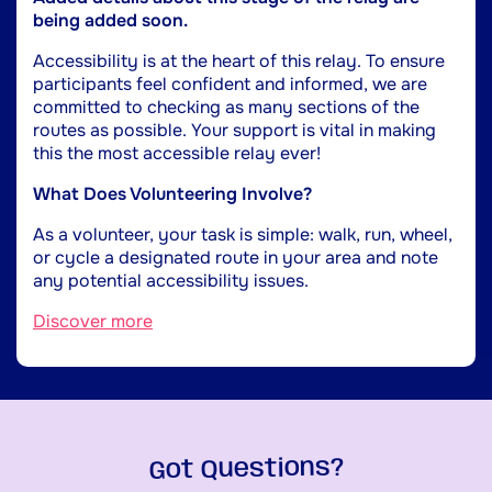
being added soon.
Accessibility is at the heart of this relay. To ensure
participants feel confident and informed, we are
committed to checking as many sections of the
routes as possible. Your support is vital in making
this the most accessible relay ever!
What Does Volunteering Involve?
As a volunteer, your task is simple: walk, run, wheel,
or cycle a designated route in your area and note
any potential accessibility issues.
Discover more
Got Questions?