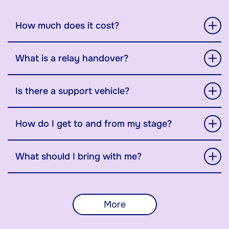
How much does it cost?
What is a relay handover?
Is there a support vehicle?
How do I get to and from my stage?
What should I bring with me?
More