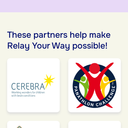
These partners help make
Relay Your Way possible!