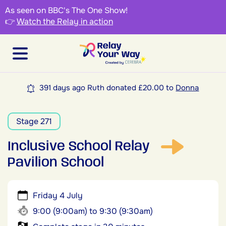
As seen on BBC's The One Show!
👉
Watch the Relay in action
391 days ago Ruth donated £20.00 to
Donna
Stage 271
Inclusive School Relay
Pavilion School
Friday 4 July
9:00 (9:00am) to 9:30 (9:30am)