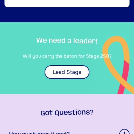
We need a leader!
Will you carry the baton for Stage 250?
Lead Stage
Got Questions?