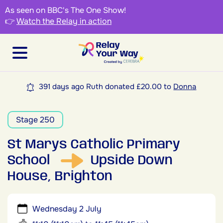
As seen on BBC's The One Show!
👉
Watch the Relay in action
391 days ago Ruth donated £20.00 to
Donna
Stage 250
St Marys Catholic Primary
School
Upside Down
House, Brighton
Wednesday 2 July