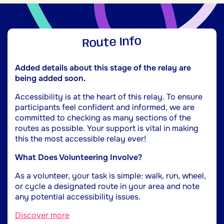
Route Info
Added details about this stage of the relay are
being added soon.
Accessibility is at the heart of this relay. To ensure
participants feel confident and informed, we are
committed to checking as many sections of the
routes as possible. Your support is vital in making
this the most accessible relay ever!
What Does Volunteering Involve?
As a volunteer, your task is simple: walk, run, wheel,
or cycle a designated route in your area and note
any potential accessibility issues.
Discover more