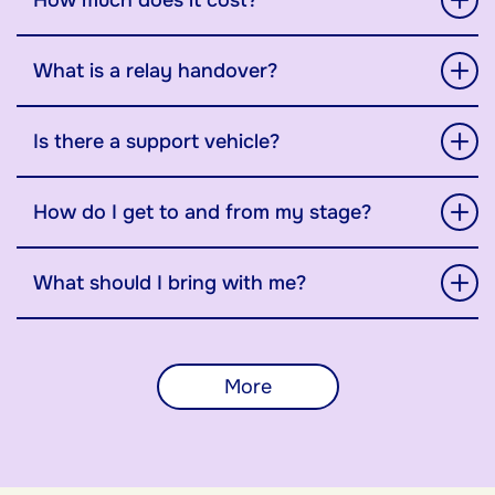
How much does it cost?
What is a relay handover?
Is there a support vehicle?
How do I get to and from my stage?
What should I bring with me?
More