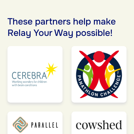
These partners help make
Relay Your Way possible!