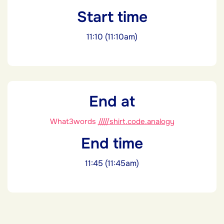
Start time
11:10 (11:10am)
End at
What3words
/////shirt.code.analogy
End time
11:45 (11:45am)