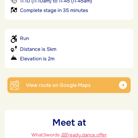
11:10 (11:10am) to 11:45 (11:45am)
Complete stage in 35 minutes
Run
Distance is 5km
Elevation is 2m
View route on Google Maps
Meet at
What3words
/////ready.dance.offer