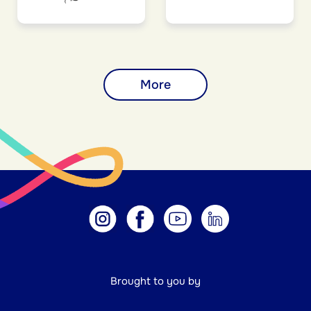
More
Brought to you by