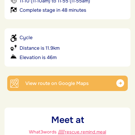
11:10 (11:10am) to 11:55 (11:55am)
Complete stage in 48 minutes
Cycle
Distance is 11.9km
Elevation is 46m
View route on Google Maps
Meet at
What3words
/////rescue.remind.meal