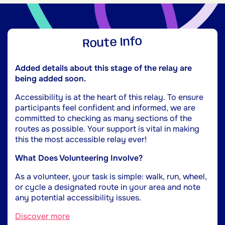
Route Info
Added details about this stage of the relay are
being added soon.
Accessibility is at the heart of this relay. To ensure
participants feel confident and informed, we are
committed to checking as many sections of the
routes as possible. Your support is vital in making
this the most accessible relay ever!
What Does Volunteering Involve?
As a volunteer, your task is simple: walk, run, wheel,
or cycle a designated route in your area and note
any potential accessibility issues.
Discover more