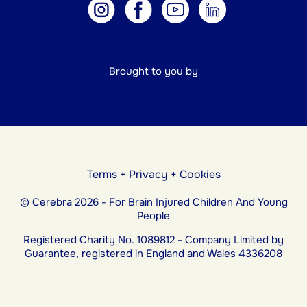
Brought to you by
Terms
+
Privacy
+
Cookies
© Cerebra 2026 - For Brain Injured Children And Young
People
Registered Charity No. 1089812 - Company Limited by
Guarantee, registered in England and Wales 4336208