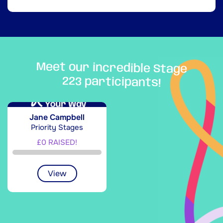
Meet our incredible Stage
223 participants!
Jane Campbell
Priority Stages
£0 RAISED!
View