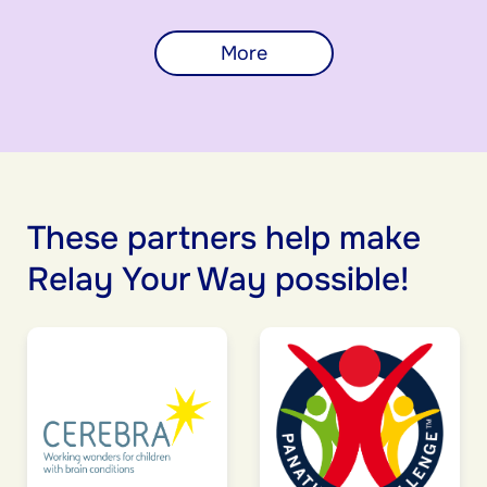
More
These partners help make
Relay Your Way possible!