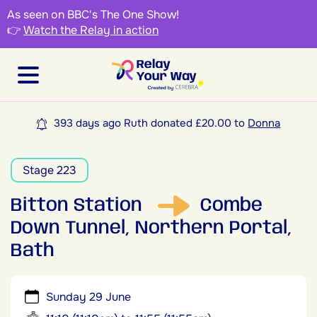
As seen on BBC's The One Show!
👉
Watch the Relay in action
393 days ago Ruth donated £20.00 to
Donna
Stage 223
Bitton Station
Combe
Down Tunnel, Northern Portal,
Bath
Sunday 29 June