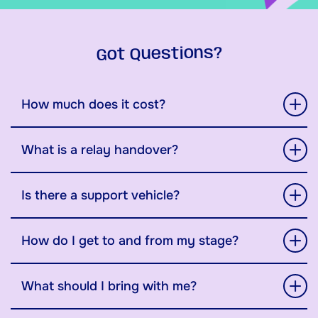
Got Questions?
How much does it cost?
What is a relay handover?
Is there a support vehicle?
How do I get to and from my stage?
What should I bring with me?