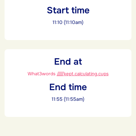
Start time
11:10 (11:10am)
End at
What3words
/////kept.calculating.cups
End time
11:55 (11:55am)