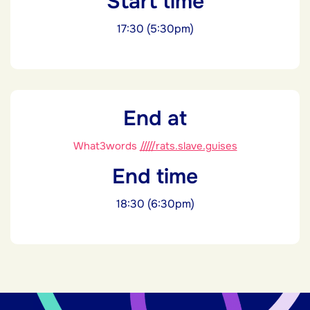
Start time
17:30 (5:30pm)
End at
What3words
/////rats.slave.guises
End time
18:30 (6:30pm)