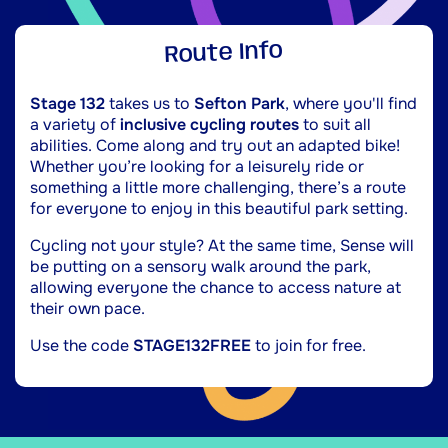
Route Info
Stage 132
takes us to
Sefton Park
, where you'll find
a variety of
inclusive cycling routes
to suit all
abilities. Come along and try out an adapted bike!
Whether you’re looking for a leisurely ride or
something a little more challenging, there’s a route
for everyone to enjoy in this beautiful park setting.
Cycling not your style? At the same time, Sense will
be putting on a sensory walk around the park,
allowing everyone the chance to access nature at
their own pace.
Use the code
STAGE132FREE
to join for free.