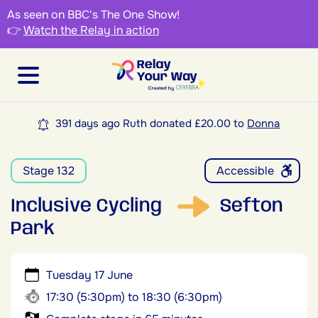
As seen on BBC's The One Show!
👉
Watch the Relay in action
391 days ago Ruth donated £20.00 to
Donna
Stage 132
Accessible
Inclusive Cycling
Sefton
Park
Tuesday 17 June
17:30 (5:30pm) to 18:30 (6:30pm)