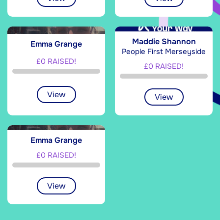
Maddie Shannon
Emma Grange
People First Merseyside
£0 RAISED!
£0 RAISED!
View
View
Emma Grange
£0 RAISED!
View