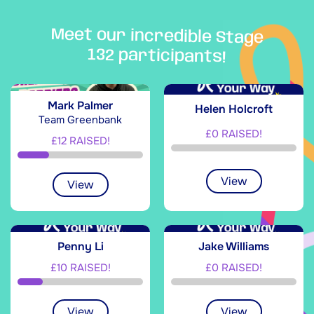
Meet our incredible Stage
132 participants!
Mark Palmer
Helen Holcroft
Team Greenbank
£0 RAISED!
£12 RAISED!
View
View
Penny Li
Jake Williams
£10 RAISED!
£0 RAISED!
View
View