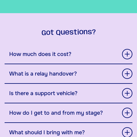
Got Questions?
How much does it cost?
What is a relay handover?
Is there a support vehicle?
How do I get to and from my stage?
What should I bring with me?