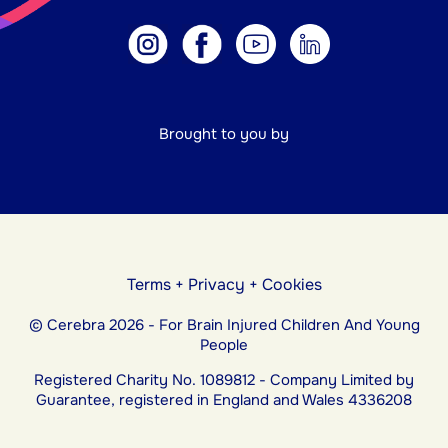
Brought to you by
Terms
+
Privacy
+
Cookies
© Cerebra 2026 - For Brain Injured Children And Young
People
Registered Charity No. 1089812 - Company Limited by
Guarantee, registered in England and Wales 4336208