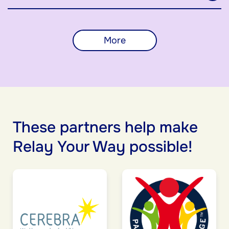
More
These partners help make
Relay Your Way possible!