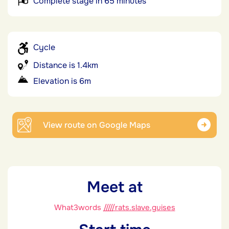
Complete stage in 65 minutes
Cycle
Distance is 1.4km
Elevation is 6m
View route on Google Maps
Meet at
What3words
/////rats.slave.guises