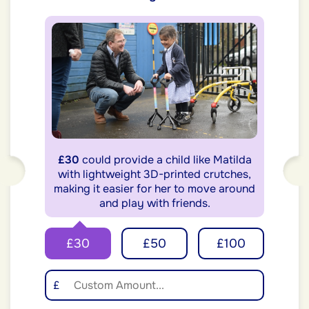
£30
could provide a child like Matilda
with lightweight 3D-printed crutches,
making it easier for her to move around
and play with friends.
£30
£50
£100