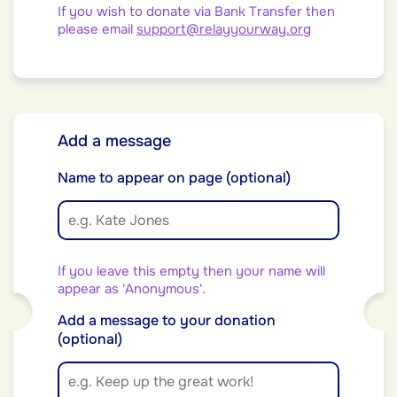
If you wish to donate via Bank Transfer then
please email
support@relayyourway.org
Add a message
Name to appear on page (optional)
If you leave this empty then your name will
appear as 'Anonymous'.
Add a message to your donation
(optional)