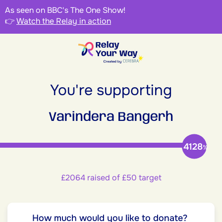
As seen on BBC's The One Show!
👉
Watch the Relay in action
You're supporting
Varindera Bangerh
4128
%
£2064 raised of £50 target
How much would you like to donate?