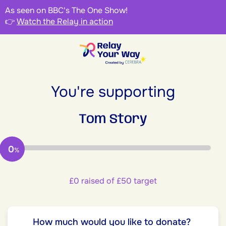
As seen on BBC's The One Show!
👉
Watch the Relay in action
You're supporting
Tom Story
0
%
£0 raised of £50 target
How much would you like to donate?