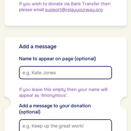
If you wish to donate via Bank Transfer then
please email
support@relayyourway.org
Add a message
Name to appear on page (optional)
If you leave this empty then your name will
appear as 'Anonymous'.
Add a message to your donation
(optional)