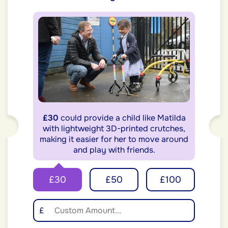
£30
could provide a child like Matilda
with lightweight 3D-printed crutches,
making it easier for her to move around
and play with friends.
£30
£50
£100