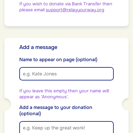
If you wish to donate via Bank Transfer then
please email
support@relayyourway.org
Add a message
Name to appear on page (optional)
If you leave this empty then your name will
appear as 'Anonymous'.
Add a message to your donation
(optional)