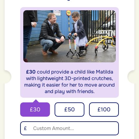
£30
could provide a child like Matilda
with lightweight 3D-printed crutches,
making it easier for her to move around
and play with friends.
£30
£50
£100