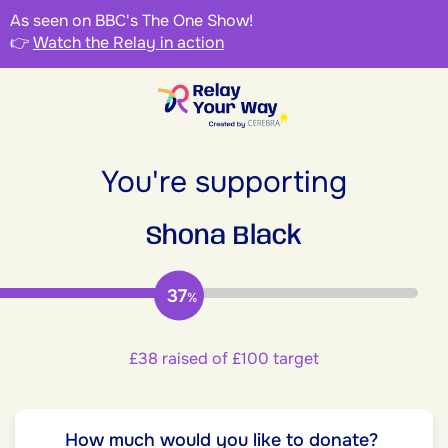
As seen on BBC's The One Show!
👉
Watch the Relay in action
You're supporting
Shona Black
37
%
£38 raised of £100 target
How much would you like to donate?